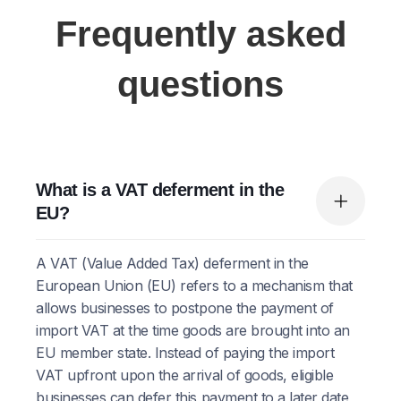
Frequently asked
questions
What is a VAT deferment in the
EU?
A VAT (Value Added Tax) deferment in the
European Union (EU) refers to a mechanism that
allows businesses to postpone the payment of
import VAT at the time goods are brought into an
EU member state. Instead of paying the import
VAT upfront upon the arrival of goods, eligible
businesses can defer this payment to a later date,