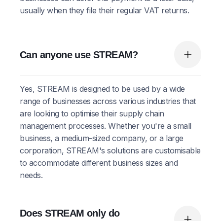
usually when they file their regular VAT returns.
Can anyone use STREAM?
Yes, STREAM is designed to be used by a wide
range of businesses across various industries that
are looking to optimise their supply chain
management processes. Whether you're a small
business, a medium-sized company, or a large
corporation, STREAM's solutions are customisable
to accommodate different business sizes and
needs.
Does STREAM only do