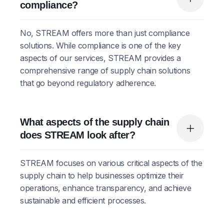
compliance?
No, STREAM offers more than just compliance
solutions. While compliance is one of the key
aspects of our services, STREAM provides a
comprehensive range of supply chain solutions
that go beyond regulatory adherence.
What aspects of the supply chain
does STREAM look after?
STREAM focuses on various critical aspects of the
supply chain to help businesses optimize their
operations, enhance transparency, and achieve
sustainable and efficient processes.