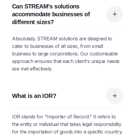
Can STREAM's solutions
accommodate businesses of
different sizes?
Absolutely. STREAM solutions are designed to
cater to businesses of all sizes, from small
business to large corporations. Our customisable
approach ensures that each client's unique needs
are met effectively.
What is an IOR?
IOR stands for "Importer of Record." It refers to
the entity or individual that takes legal responsibility
for the importation of goods into a specific country.