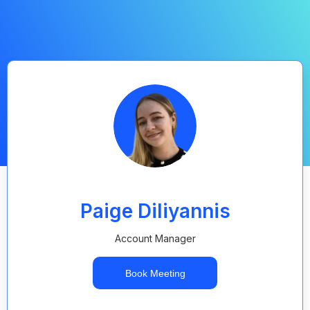
Paige Diliyannis
Account Manager
Book Meeting