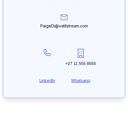
PaigeDi@vatitstream.com
+27 11 555 8555
LinkedIn
Whatsapp