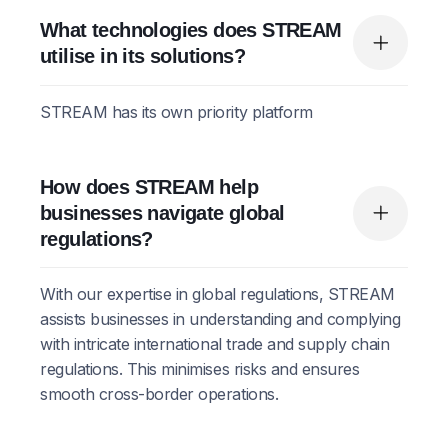
What technologies does STREAM
utilise in its solutions?
STREAM has its own priority platform
How does STREAM help
businesses navigate global
regulations?
With our expertise in global regulations, STREAM
assists businesses in understanding and complying
with intricate international trade and supply chain
regulations. This minimises risks and ensures
smooth cross-border operations.