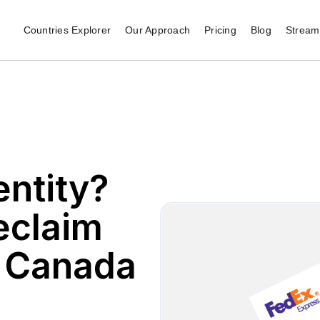
Countries Explorer
Our Approach
Pricing
Blog
Stream 
ntity?
reclaim
n Canada