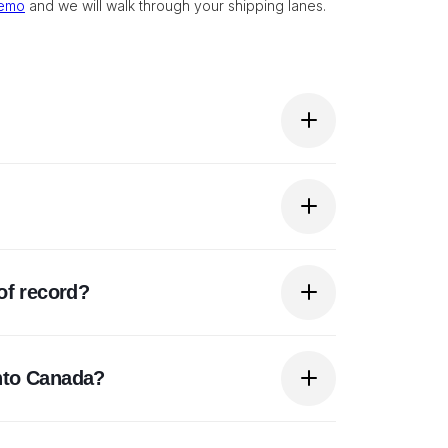
demo
and we will walk through your shipping lanes.
e entitlement depends on being a registrant
ore shipping.
es and taxes on commercial imports. It
of record?
rs directly responsible for registration,
in Canada. Since CARM's transition measures
nto Canada?
l security to do so.