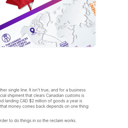
 single line. It isn't true, and for a business
cial shipment that clears Canadian customs is
d landing CAD $2 million of goods a year is
r that money comes back depends on one thing:
der to do things in so the reclaim works.