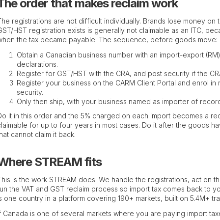
The order that makes reclaim work
The registrations are not difficult individually. Brands lose money on
GST/HST registration exists is generally not claimable as an ITC, be
when the tax became payable. The sequence, before goods move:
Obtain a Canadian business number with an import-export (RM)
declarations.
Register for GST/HST with the CRA, and post security if the CRA
Register your business on the CARM Client Portal and enrol in 
security.
Only then ship, with your business named as importer of recor
Do it in this order and the 5% charged on each import becomes a re
claimable for up to four years in most cases. Do it after the goods 
that cannot claim it back.
Where STREAM fits
This is the work STREAM does. We handle the registrations, act on 
run the VAT and GST reclaim process so import tax comes back to you
is one country in a platform covering 190+ markets, built on 5.4M+ tra
If Canada is one of several markets where you are paying import taxes