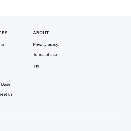
orts goods for its commercial activity can
Canadian entity is required (as of July 2026).
CES
ABOUT
mo
Privacy policy
Terms of use
 Base
meet us