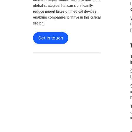
global strategies that can significantly
reduce import taxes on medical devices,
enabling companies to thrive in this critical
sector.
Get in touch