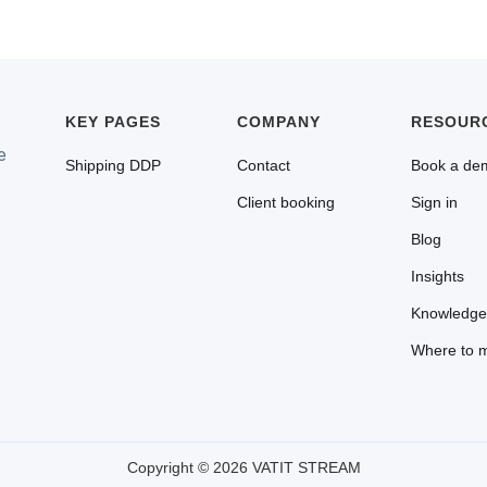
Yes. A US business registered for Canadian GST/HST that imp
claim input tax credits for the 5% GST paid at the border. No 
KEY PAGES
COMPANY
RESOUR
e
Shipping DDP
Contact
Book a de
Client booking
Sign in
Blog
Insights
Knowledge
Where to 
Copyright © 2026 VATIT STREAM