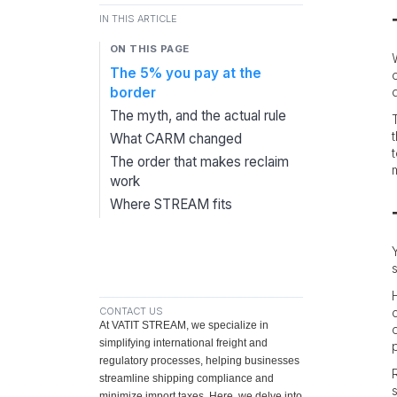
IN THIS ARTICLE
ON THIS PAGE
The 5% you pay at the
border
The myth, and the actual rule
What CARM changed
The order that makes reclaim
work
Where STREAM fits
CONTACT US
At VATIT STREAM, we specialize in
simplifying international freight and
regulatory processes, helping businesses
streamline shipping compliance and
minimize import taxes. Here, we delve into