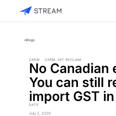
<
Blogs
CARM
CARM, VAT RECLAIM
No Canadian e
You can still 
import GST i
DATE
July 2, 2026