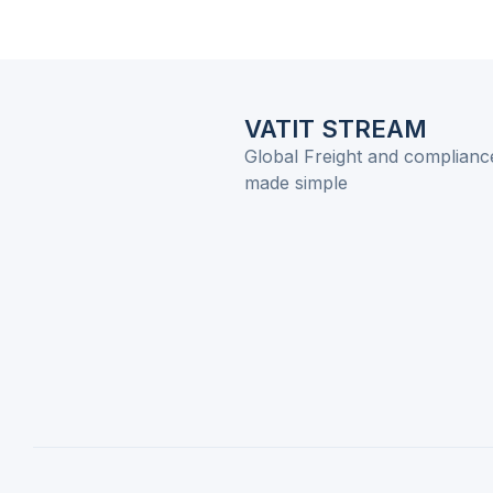
VATIT STREAM
Global Freight and complianc
made simple