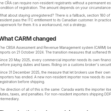
the CRA can require non-resident registrants without a permanent est
condition of registration. The amount depends on your circumstances,
What about staying unregistered? There is a fallback, section 180 of
resident pass the ITC entitlement to its Canadian customer. In pract
paperwork for them. It is a workaround, not a strategy.
What CARM changed
The CBSA Assessment and Revenue Management system (CARM) becam
imports on 21 October 2024. The transition measures that softened t
Since 20 May 2025, every commercial importer needs its own financ
before paying duties and taxes. Riding on a customs broker's securit
Since 31 December 2025, the measure that let brokers use their own
importers has ended. A new non-resident importer now needs its o
registration before shipping.
The direction of all of this is the same: Canada wants the importer itse
duties, taxes, and penalties. For non-resident importers shipping DDP,
intermediary.