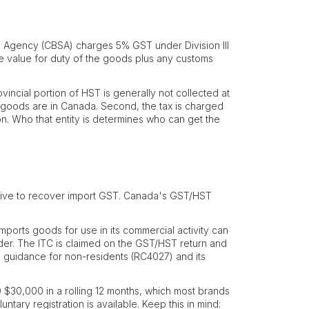
Agency (CBSA) charges 5% GST under Division III
the value for duty of the goods plus any customs
ovincial portion of HST is generally not collected at
e goods are in Canada. Second, the tax is charged
on. Who that entity is determines who can get the
ative to recover import GST. Canada's GST/HST
mports goods for use in its commercial activity can
 border. The ITC is claimed on the GST/HST return and
's guidance for non-residents (RC4027) and its
 $30,000 in a rolling 12 months, which most brands
ntary registration is available. Keep this in mind: