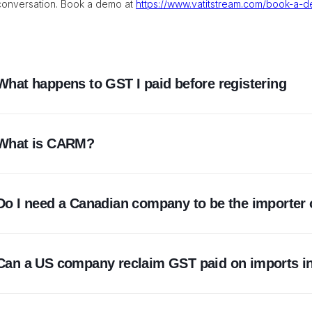
conversation. Book a demo at
https://www.vatitstream.com/book-a-
What happens to GST I paid before registering
It is generally not recoverable as an input tax credit, becaus
What is CARM?
when the tax was payable. This is why registration comes bef
CARM is the CBSA's system for assessing and collecting duti
Do I need a Canadian company to be the importer 
became the system of record in October 2024 and made importe
financial security, and payment.
No. A non-resident business can be the importer of record 
Can a US company reclaim GST paid on imports i
ended, it needs its own BN15, CARM registration, and financia