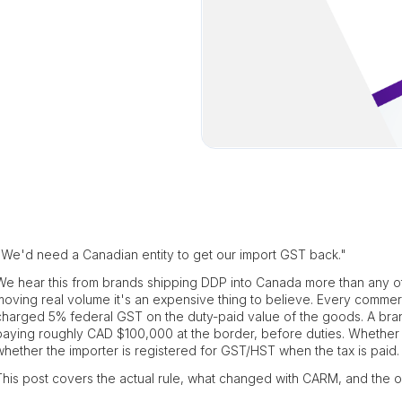
"We'd need a Canadian entity to get our import GST back."
We hear this from brands shipping DDP into Canada more than any other
moving real volume it's an expensive thing to believe. Every commer
charged 5% federal GST on the duty-paid value of the goods. A bran
paying roughly CAD $100,000 at the border, before duties. Whethe
whether the importer is registered for GST/HST when the tax is paid.
This post covers the actual rule, what changed with CARM, and the or