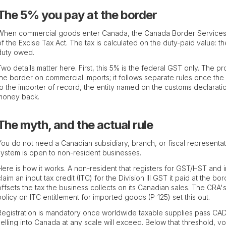
The 5% you pay at the border
When commercial goods enter Canada, the Canada Border Services 
of the Excise Tax Act. The tax is calculated on the duty-paid value: 
duty owed.
Two details matter here. First, this 5% is the federal GST only. The pr
the border on commercial imports; it follows separate rules once th
to the importer of record, the entity named on the customs declarati
money back.
The myth, and the actual rule
You do not need a Canadian subsidiary, branch, or fiscal represent
system is open to non-resident businesses.
Here is how it works. A non-resident that registers for GST/HST and i
claim an input tax credit (ITC) for the Division III GST it paid at the
offsets the tax the business collects on its Canadian sales. The CRA
policy on ITC entitlement for imported goods (P-125) set this out.
Registration is mandatory once worldwide taxable supplies pass CAD
selling into Canada at any scale will exceed. Below that threshold, volu