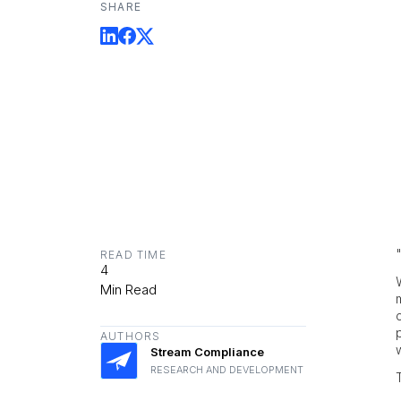
SHARE
READ TIME
4
Min Read
AUTHORS
Stream Compliance
RESEARCH AND DEVELOPMENT