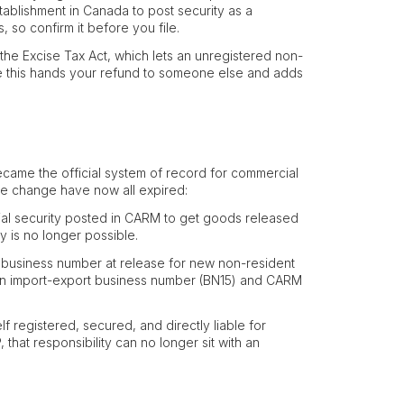
ablishment in Canada to post security as a
 so confirm it before you file.
 the Excise Tax Act, which lets an unregistered non-
ice this hands your refund to someone else and adds
e the official system of record for commercial
he change have now all expired:
ial security posted in CARM to get goods released
y is no longer possible.
 business number at release for new non-resident
wn import-export business number (BN15) and CARM
lf registered, secured, and directly liable for
 that responsibility can no longer sit with an