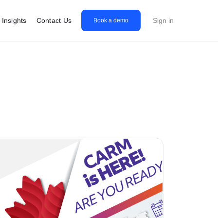
Insights
Contact Us
Sign in
Book a demo