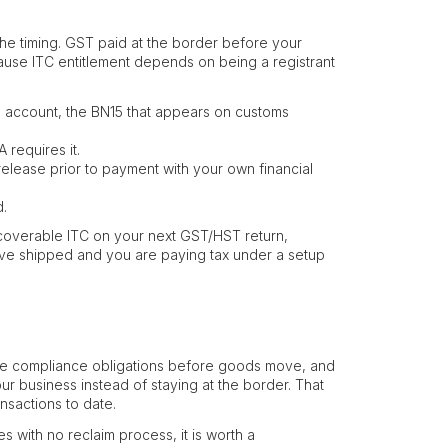
 the timing. GST paid at the border before your
cause ITC entitlement depends on being a registrant
 account, the BN15 that appears on customs
 requires it.
release prior to payment with your own financial
d.
coverable ITC on your next GST/HST return,
have shipped and you are paying tax under a setup
the compliance obligations before goods move, and
r business instead of staying at the border. That
nsactions to date.
 with no reclaim process, it is worth a