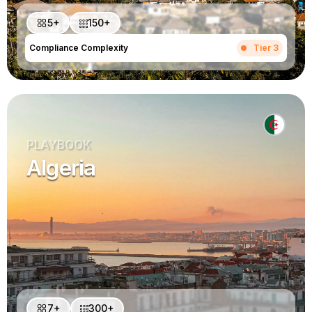
5+
150+
Compliance Complexity
Tier 3
PLAYBOOK
Algeria
7+
300+