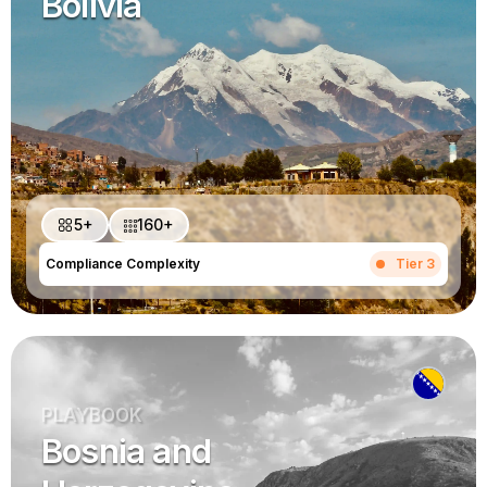
Bolivia
5+
160+
Compliance Complexity
Tier 3
PLAYBOOK
Bosnia and