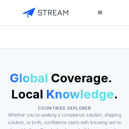
Global
Coverage.
Local
Knowledge
.
COUNTRIES EXPLORER
Whether you're seeking a compliance solution, shipping
solution, or both, confidence starts with knowing we’ve