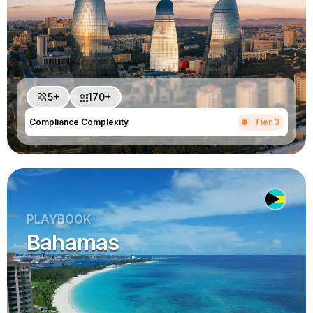
5+
170+
Compliance Complexity
Tier 3
PLAYBOOK
Bahamas