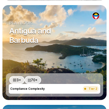
PLAYBOOK
Antigua and
Barbuda
3+
70+
Compliance Complexity
Tier 2