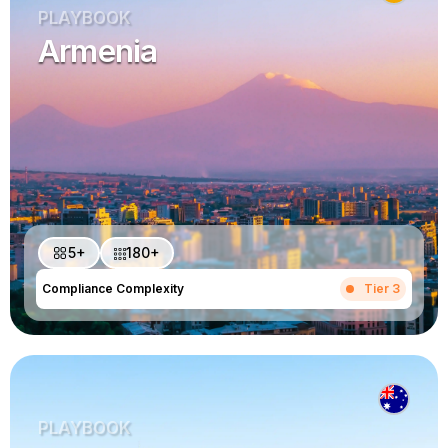
PLAYBOOK
Armenia
5+
180+
Compliance Complexity
Tier 3
PLAYBOOK