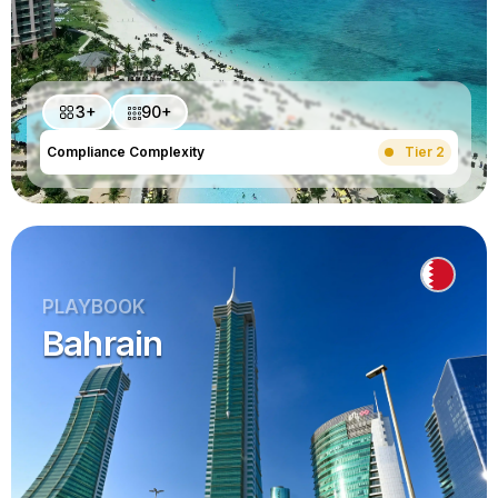
3+
90+
Compliance Complexity
Tier 2
PLAYBOOK
Bahrain