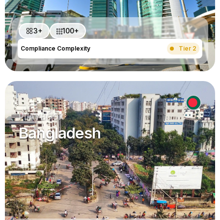
3+
100+
Compliance Complexity
Tier 2
PLAYBOOK
Bangladesh