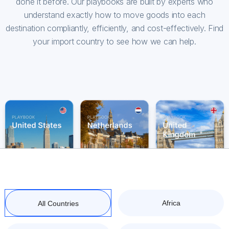
done it before. Our playbooks are built by experts who
understand exactly how to move goods into each
destination compliantly, efficiently, and cost-effectively. Find
your import country to see how we can help.
Africa
All Countries