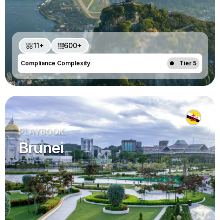
11+
600+
Compliance Complexity
Tier 5
PLAYBOOK
Brunei