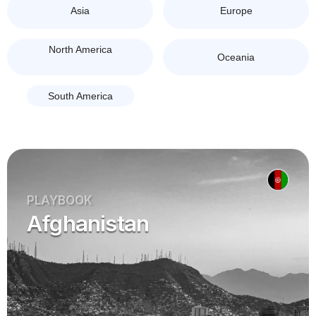
Asia
Europe
North America
Oceania
South America
PLAYBOOK
Afghanistan