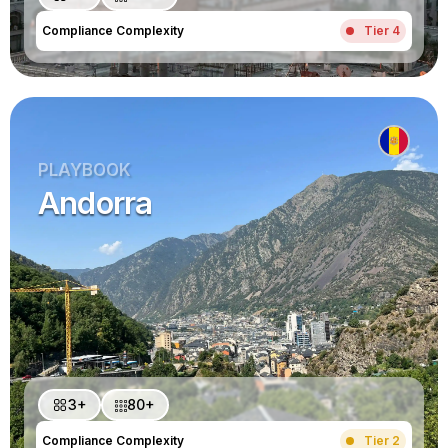
Compliance Complexity
Tier 4
PLAYBOOK
Andorra
3+
80+
Compliance Complexity
Tier 2