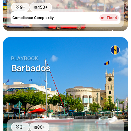
9+
450+
Compliance Complexity
Tier 4
PLAYBOOK
Barbados
3+
80+