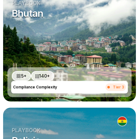
PLAYBOOK
Bhutan
5+
140+
Compliance Complexity
Tier 3
PLAYBOOK