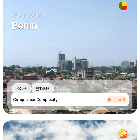
PLAYBOOK
Benin
5+
130+
Compliance Complexity
Tier 3