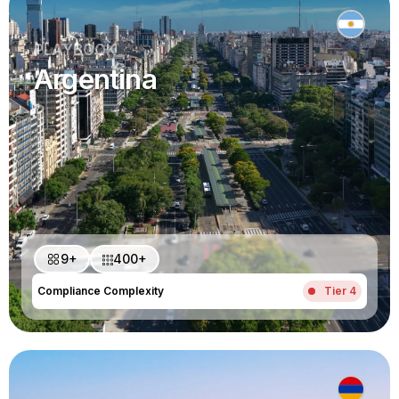
PLAYBOOK
Argentina
9+
400+
Compliance Complexity
Tier 4