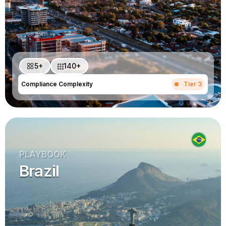
5+
140+
Compliance Complexity
Tier 3
PLAYBOOK
Brazil