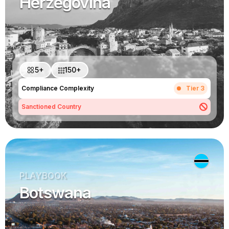
Herzegovina
5+
150+
Compliance Complexity
Tier 3
Sanctioned Country
PLAYBOOK
Botswana