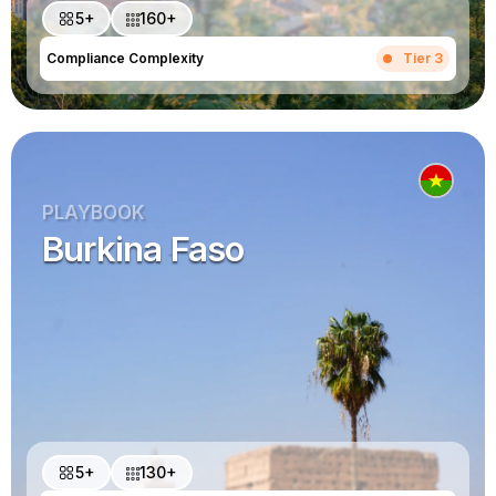
5+
160+
Compliance Complexity
Tier 3
PLAYBOOK
Burkina Faso
5+
130+