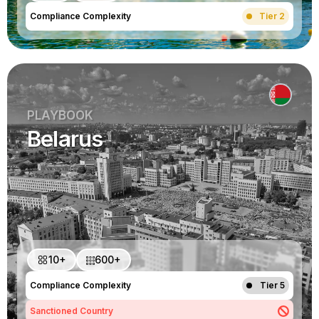
Compliance Complexity
Tier 2
PLAYBOOK
Belarus
10+
600+
Compliance Complexity
Tier 5
Sanctioned Country