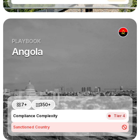
PLAYBOOK
Angola
7+
350+
Compliance Complexity
Tier 4
Sanctioned Country