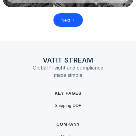
Next
VATIT STREAM
Global Freight and compliance
made simple
KEY PAGES
Shipping DDP
COMPANY