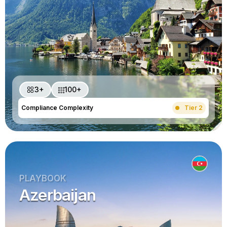
3+
100+
Compliance Complexity
Tier 2
PLAYBOOK
Azerbaijan