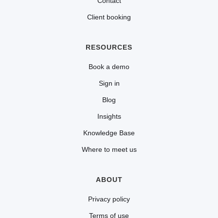
Contact
Client booking
RESOURCES
Book a demo
Sign in
Blog
Insights
Knowledge Base
Where to meet us
ABOUT
Privacy policy
Terms of use