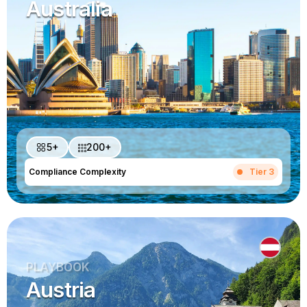
Australia
5+
200+
Compliance Complexity
Tier 3
PLAYBOOK
Austria