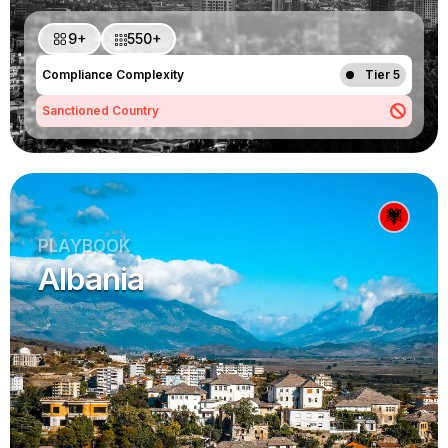
9+
550+
Compliance Complexity
Tier 5
Sanctioned Country
PLAYBOOK
Albania