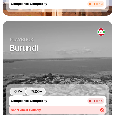
Compliance Complexity
Tier 3
PLAYBOOK
Burundi
7+
300+
Compliance Complexity
Tier 4
Sanctioned Country