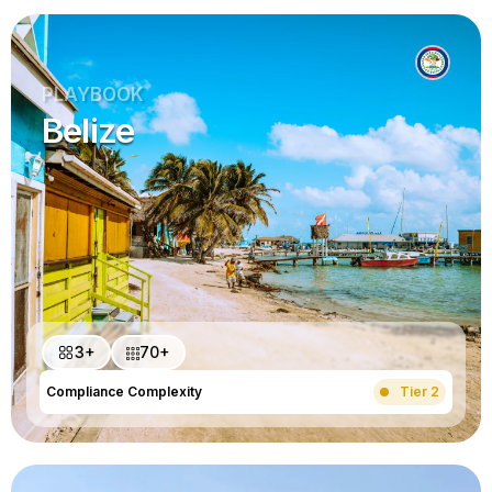
PLAYBOOK
Belize
3+
70+
Compliance Complexity
Tier 2