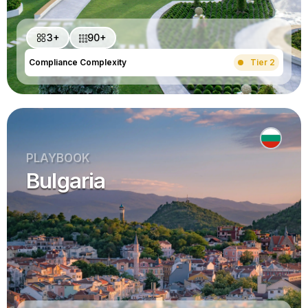
3+
90+
Compliance Complexity
Tier 2
PLAYBOOK
Bulgaria