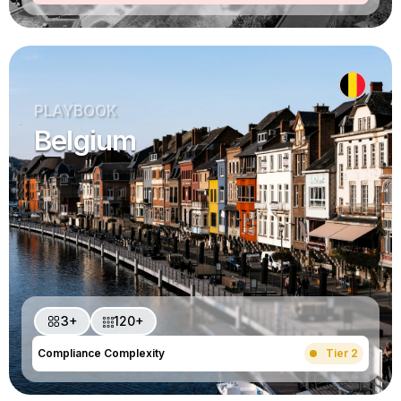
PLAYBOOK
Belgium
3+
120+
Compliance Complexity
Tier 2