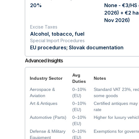
20%
None - €3/HS 
2026) + €2 ha
Nov 2026)
Excise Taxes
Alcohol, tobacco, fuel
Special Import Procedures
EU procedures; Slovak documentation
Advanced Insights
Avg
Industry Sector
Notes
Duties
Aerospace &
0–10%
Standard VAT 23%, re
Aviation
(EU)
some goods
Art & Antiques
0–10%
Certified antiques ma
(EU)
rate
Automotive (Parts)
0–10%
Higher for luxury vehic
(EU)
Defense & Military
0–10%
Exemptions for govern
Equipment
(EU)