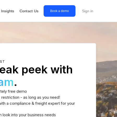
Insights
Contact Us
Sign in
Book a demo
EST
eak peek with
eam
.
tely free demo
 restriction - as long as you need!
th a compliance & freight expert for your
h look into your business needs