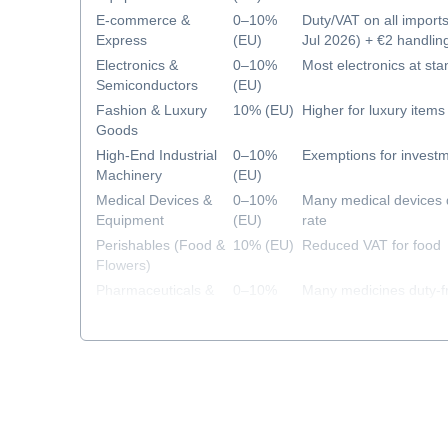
E-commerce &
0–10%
Duty/VAT on all import
Express
(EU)
Jul 2026) + €2 handlin
2026)
Electronics &
0–10%
Most electronics at sta
Semiconductors
(EU)
Fashion & Luxury
10% (EU)
Higher for luxury items
Goods
High-End Industrial
0–10%
Exemptions for investm
Machinery
(EU)
Medical Devices &
0–10%
Many medical devices 
Equipment
(EU)
rate
Perishables (Food &
10% (EU)
Reduced VAT for food
Flowers)
Pharmaceuticals &
0–10%
Many medicines duty-f
Healthcare
(EU)