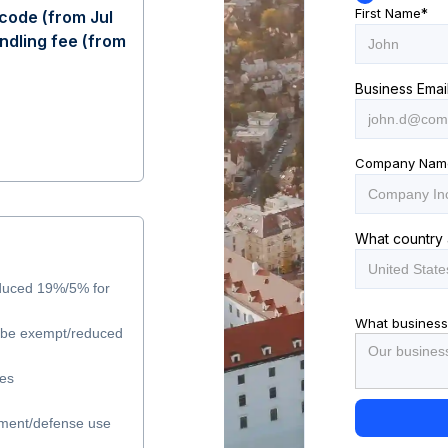
First Name
*
code (from Jul
ndling fee (from
Business Emai
Company Nam
What country 
duced 19%/5% for
What business
y be exempt/reduced
les
ment/defense use