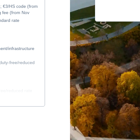
s; €3/HS code (from
g fee (from Nov
ndard rate
ent/infrastructure
duty-free/reduced
ree/reduced rate