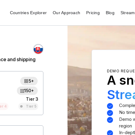
Countries Explorer
Our Approach
Pricing
Blog
Stream 
nce and shipping
DEMO REQU
A sn
5+
Str
150+
Tier 3
Comple
er 4
Tier 5
No time
Demo wi
region
In-dept