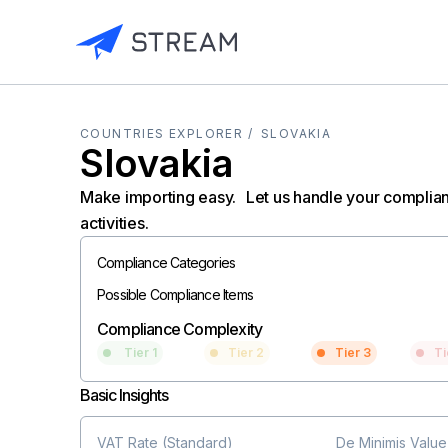
COUNTRIES EXPLORER /
SLOVAKIA
Slovakia
Make importing easy. Let us handle your complia
activities.
Compliance Categories
Possible Compliance Items
Compliance Complexity
Tier 1
Tier 2
Tier 3
Ti
Basic Insights
VAT Rate (Standard)
De Minimis Value