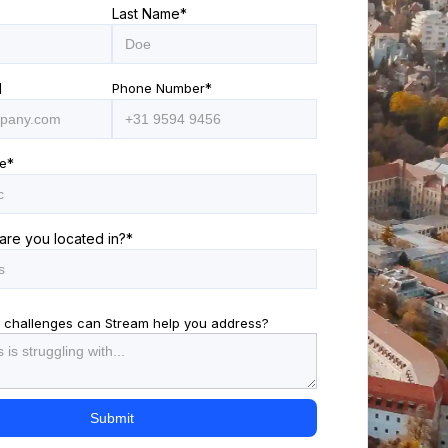
Last Name
*
l
Phone Number
*
e
*
are you located in?
*
 challenges can Stream help you address?