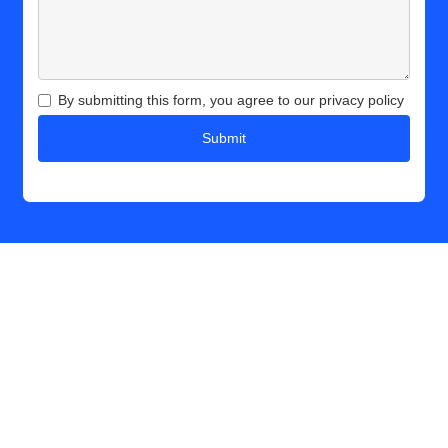
By submitting this form, you agree to our privacy policy