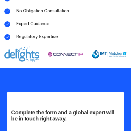
No Obligation Consultation
Expert Guidance
Regulatory Expertise
Complete the form and a global expert will
be in touch right away.