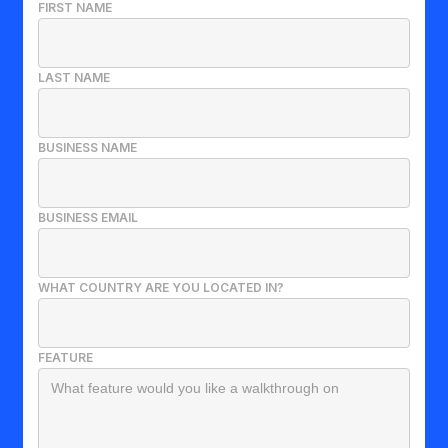
FIRST NAME
LAST NAME
BUSINESS NAME
BUSINESS EMAIL
WHAT COUNTRY ARE YOU LOCATED IN?
FEATURE