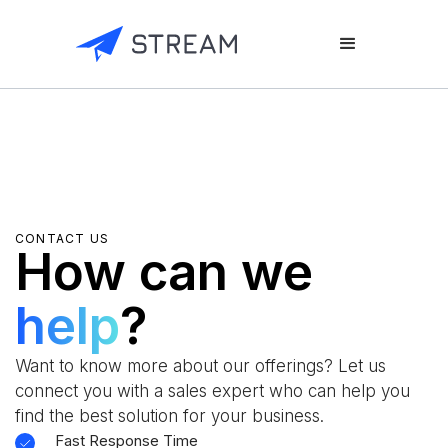
CONTACT US
How can we
help
?
Want to know more about our offerings? Let us
connect you with a sales expert who can help you
find the best solution for your business.
Fast Response Time