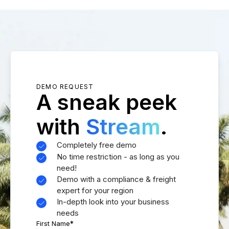
DEMO REQUEST
A sneak peek
with
Stream
.
Completely free demo
No time restriction - as long as you
need!
Demo with a compliance & freight
expert for your region
In-depth look into your business
needs
First Name
*