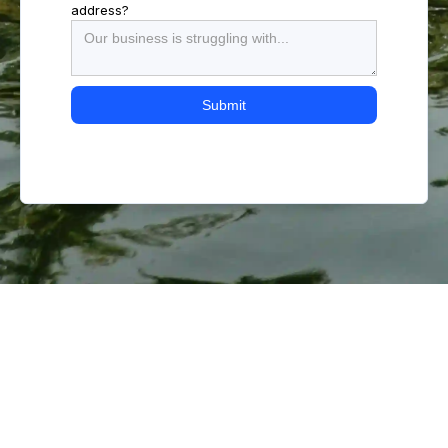
address?