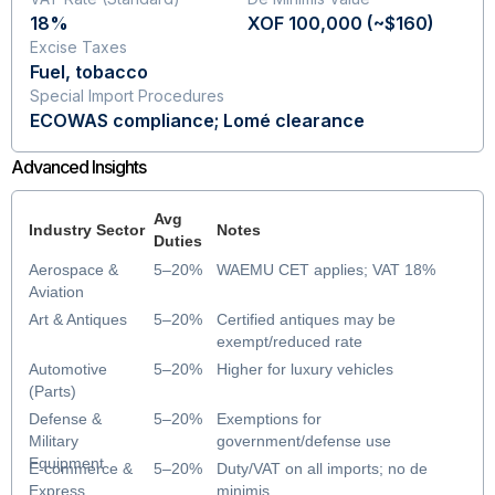
18%
XOF 100,000 (~$160)
Excise Taxes
Fuel, tobacco
Special Import Procedures
ECOWAS compliance; Lomé clearance
Advanced Insights
Avg
Industry Sector
Notes
Duties
Aerospace &
5–20%
WAEMU CET applies; VAT 18%
Aviation
Art & Antiques
5–20%
Certified antiques may be
exempt/reduced rate
Automotive
5–20%
Higher for luxury vehicles
(Parts)
Defense &
5–20%
Exemptions for
Military
government/defense use
Equipment
E-commerce &
5–20%
Duty/VAT on all imports; no de
Express
minimis