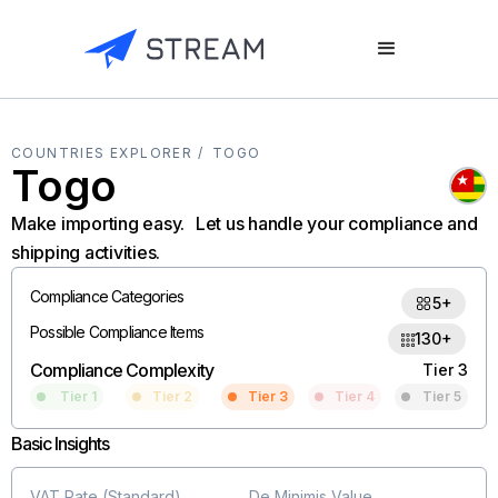
COUNTRIES EXPLORER /
TOGO
Togo
Make importing easy. Let us handle your compliance and
shipping activities.
Compliance Categories
5+
Possible Compliance Items
130+
Compliance Complexity
Tier 3
Tier 1
Tier 2
Tier 3
Tier 4
Tier 5
Basic Insights
VAT Rate (Standard)
De Minimis Value