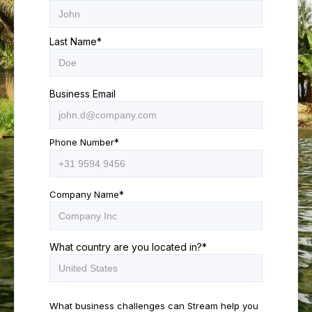
Last Name
*
Business Email
Phone Number
*
Company Name
*
What country are you located in?
*
What business challenges can Stream help you