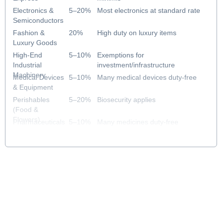
Electronics &
5–20%
Most electronics at standard rate
Semiconductors
Fashion &
20%
High duty on luxury items
Luxury Goods
High-End
5–10%
Exemptions for
Industrial
investment/infrastructure
Machinery
Medical Devices
5–10%
Many medical devices duty-free
& Equipment
Perishables
5–20%
Biosecurity applies
(Food &
Flowers)
Pharmaceuticals
5–10%
Many medicines duty-free
& Healthcare