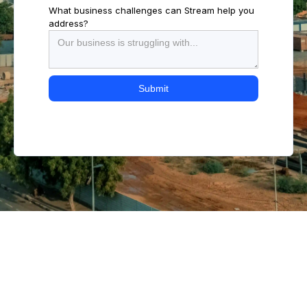
What business challenges can Stream help you
address?