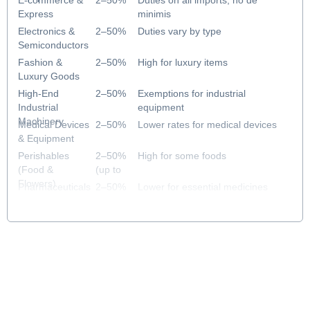
E-commerce &
2–50%
Duties on all imports; no de
Express
minimis
Electronics &
2–50%
Duties vary by type
Semiconductors
Fashion &
2–50%
High for luxury items
Luxury Goods
High-End
2–50%
Exemptions for industrial
Industrial
equipment
Machinery
Medical Devices
2–50%
Lower rates for medical devices
& Equipment
Perishables
2–50%
High for some foods
(Food &
(up to
Flowers)
43%)
Pharmaceuticals
2–50%
Lower for essential medicines
& Healthcare
(2% for
priority)