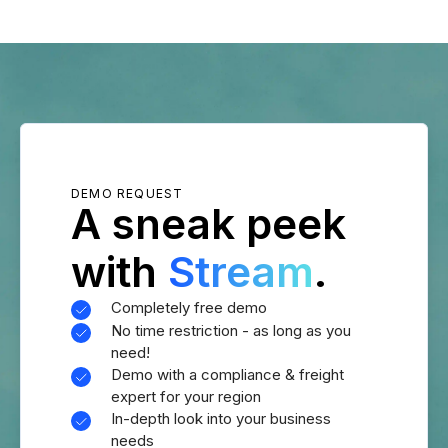
DEMO REQUEST
A sneak peek
with
Stream
.
Completely free demo
No time restriction - as long as you
need!
Demo with a compliance & freight
expert for your region
In-depth look into your business
needs