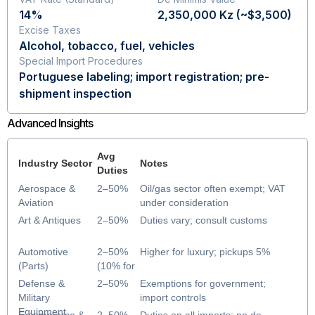
14%
2,350,000 Kz (~$3,500)
Excise Taxes
Alcohol, tobacco, fuel, vehicles
Special Import Procedures
Portuguese labeling; import registration; pre-
shipment inspection
Advanced Insights
Avg
Industry Sector
Notes
Duties
Aerospace &
2–50%
Oil/gas sector often exempt; VAT
Aviation
under consideration
Art & Antiques
2–50%
Duties vary; consult customs
Automotive
2–50%
Higher for luxury; pickups 5%
(Parts)
(10% for
most
Defense &
2–50%
Exemptions for government;
vehicles)
Military
import controls
Equipment