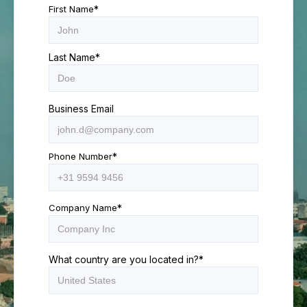
First Name
*
Last Name
*
Business Email
Phone Number
*
Company Name
*
What country are you located in?
*