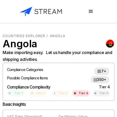
COUNTRIES EXPLORER /
ANGOLA
Angola
Make importing easy. Let us handle your compliance and
shipping activities.
Compliance Categories
7+
Possible Compliance Items
350+
Compliance Complexity
Tier 4
Tier 1
Tier 2
Tier 3
Tier 4
Tier 5
Basic Insights
VAT Rate (Standard)
De Minimis Value