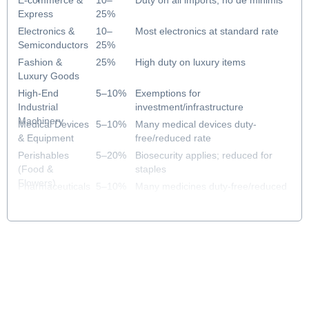
E-commerce &
10–
Duty on all imports; no de minimis
Express
25%
Electronics &
10–
Most electronics at standard rate
Semiconductors
25%
Fashion &
25%
High duty on luxury items
Luxury Goods
High-End
5–10%
Exemptions for
Industrial
investment/infrastructure
Machinery
Medical Devices
5–10%
Many medical devices duty-
& Equipment
free/reduced rate
Perishables
5–20%
Biosecurity applies; reduced for
(Food &
staples
Flowers)
Pharmaceuticals
5–10%
Many medicines duty-free/reduced
& Healthcare
rate