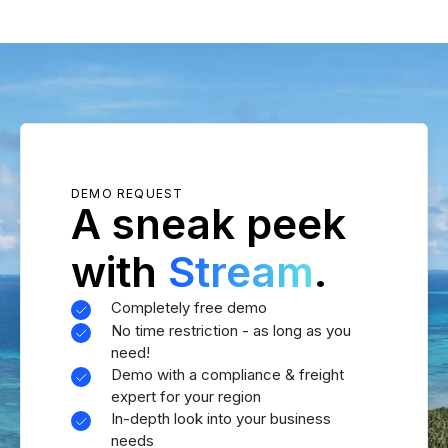
DEMO REQUEST
A sneak peek
with
Stream
.
Completely free demo
No time restriction - as long as you
need!
Demo with a compliance & freight
expert for your region
In-depth look into your business
needs