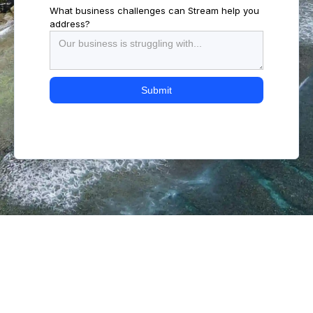
What business challenges can Stream help you
address?