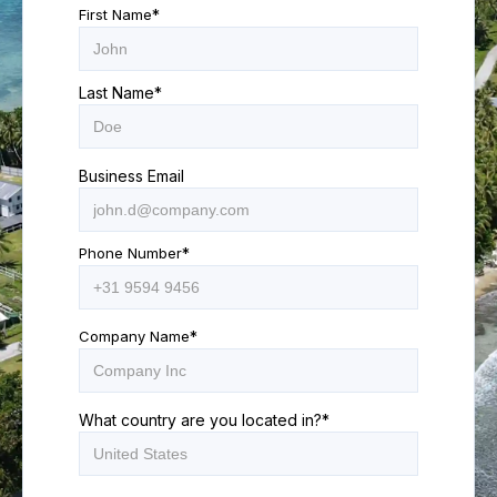
First Name
*
Last Name
*
Business Email
Phone Number
*
Company Name
*
What country are you located in?
*