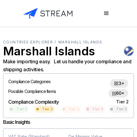
COUNTRIES EXPLORER /
MARSHALL ISLANDS
Marshall Islands
Make importing easy. Let us handle your compliance and
shipping activities.
Compliance Categories
3+
Possible Compliance Items
60+
Compliance Complexity
Tier 2
Tier 1
Tier 2
Tier 3
Tier 4
Tier 5
Basic Insights
VAT Rate (Standard)
De Minimis Value