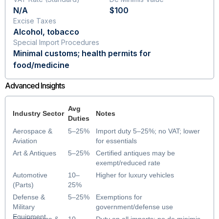
N/A
$100
Excise Taxes
Alcohol, tobacco
Special Import Procedures
Minimal customs; health permits for
food/medicine
Advanced Insights
Avg
Industry Sector
Notes
Duties
Aerospace &
5–25%
Import duty 5–25%; no VAT; lower
Aviation
for essentials
Art & Antiques
5–25%
Certified antiques may be
exempt/reduced rate
Automotive
10–
Higher for luxury vehicles
(Parts)
25%
Defense &
5–25%
Exemptions for
Military
government/defense use
Equipment