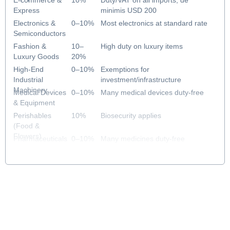
E-commerce &
10%
Duty/VAT on all imports; de
Express
minimis USD 200
Electronics &
0–10%
Most electronics at standard rate
Semiconductors
Fashion &
10–
High duty on luxury items
Luxury Goods
20%
High-End
0–10%
Exemptions for
Industrial
investment/infrastructure
Machinery
Medical Devices
0–10%
Many medical devices duty-free
& Equipment
Perishables
10%
Biosecurity applies
(Food &
Flowers)
Pharmaceuticals
0–10%
Many medicines duty-free
& Healthcare