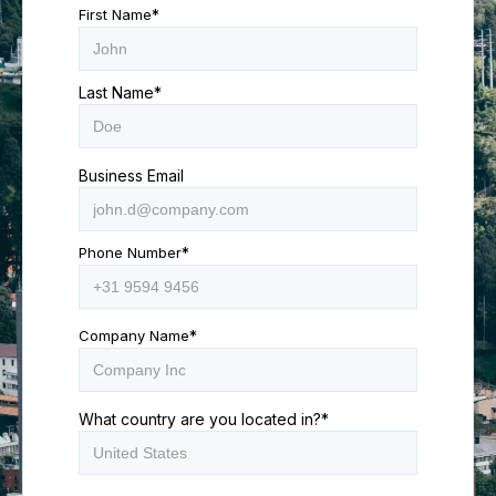
First Name
*
Last Name
*
Business Email
Phone Number
*
Company Name
*
What country are you located in?
*