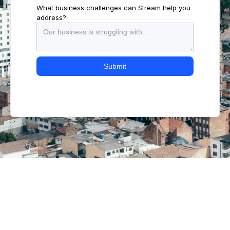
What business challenges can Stream help you
address?