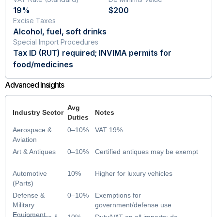
19%
$200
Excise Taxes
Alcohol, fuel, soft drinks
Special Import Procedures
Tax ID (RUT) required; INVIMA permits for
food/medicines
Advanced Insights
Avg
Industry Sector
Notes
Duties
Aerospace &
0–10%
VAT 19%
Aviation
Art & Antiques
0–10%
Certified antiques may be exempt
Automotive
10%
Higher for luxury vehicles
(Parts)
Defense &
0–10%
Exemptions for
Military
government/defense use
Equipment