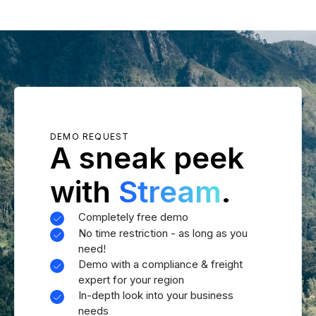
DEMO REQUEST
A sneak peek
with
Stream
.
Completely free demo
No time restriction - as long as you
need!
Demo with a compliance & freight
expert for your region
In-depth look into your business
needs