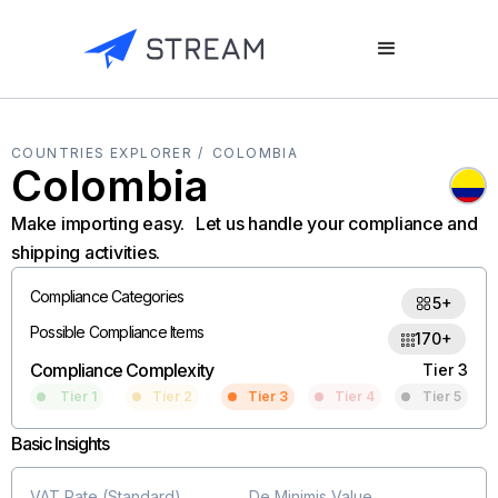
COUNTRIES EXPLORER /
COLOMBIA
Colombia
Make importing easy. Let us handle your compliance and
shipping activities.
Compliance Categories
5+
Possible Compliance Items
170+
Compliance Complexity
Tier 3
Tier 1
Tier 2
Tier 3
Tier 4
Tier 5
Basic Insights
VAT Rate (Standard)
De Minimis Value