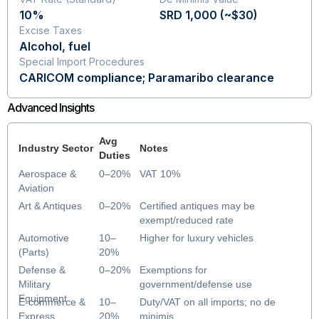
10%
SRD 1,000 (~$30)
Excise Taxes
Alcohol, fuel
Special Import Procedures
CARICOM compliance; Paramaribo clearance
Advanced Insights
Avg
Industry Sector
Notes
Duties
Aerospace &
0–20%
VAT 10%
Aviation
Art & Antiques
0–20%
Certified antiques may be
exempt/reduced rate
Automotive
10–
Higher for luxury vehicles
(Parts)
20%
Defense &
0–20%
Exemptions for
Military
government/defense use
Equipment
E-commerce &
10–
Duty/VAT on all imports; no de
Express
20%
minimis