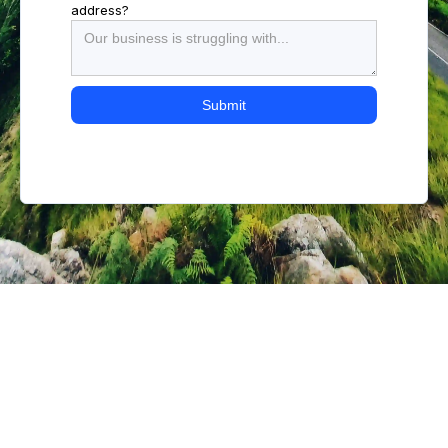
address?