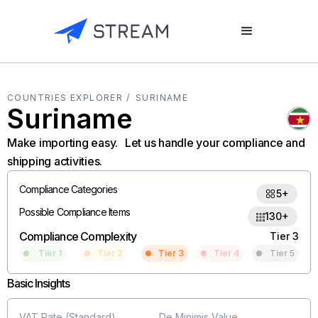
COUNTRIES EXPLORER /
SURINAME
Suriname
Make importing easy. Let us handle your compliance and
shipping activities.
Compliance Categories
5+
Possible Compliance Items
130+
Compliance Complexity
Tier 3
Tier 1
Tier 2
Tier 3
Tier 4
Tier 5
Basic Insights
VAT Rate (Standard)
De Minimis Value