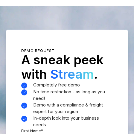
DEMO REQUEST
A sneak peek
with
Stream
.
Completely free demo
No time restriction - as long as you
need!
Demo with a compliance & freight
expert for your region
In-depth look into your business
needs
First Name
*