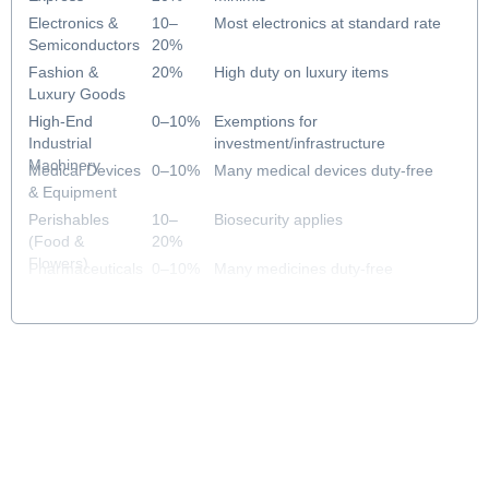
Electronics &
10–
Most electronics at standard rate
Semiconductors
20%
Fashion &
20%
High duty on luxury items
Luxury Goods
High-End
0–10%
Exemptions for
Industrial
investment/infrastructure
Machinery
Medical Devices
0–10%
Many medical devices duty-free
& Equipment
Perishables
10–
Biosecurity applies
(Food &
20%
Flowers)
Pharmaceuticals
0–10%
Many medicines duty-free
& Healthcare