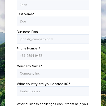
Last Name
*
Business Email
Phone Number
*
Company Name
*
What country are you located in?
*
What business challenges can Stream help you