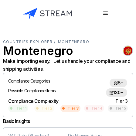
COUNTRIES EXPLORER /
MONTENEGRO
Montenegro
Make importing easy. Let us handle your compliance and
shipping activities.
Compliance Categories
5+
Possible Compliance Items
130+
Compliance Complexity
Tier 3
Tier 1
Tier 2
Tier 3
Tier 4
Tier 5
Basic Insights
VAT Rate (Standard)
De Minimis Value