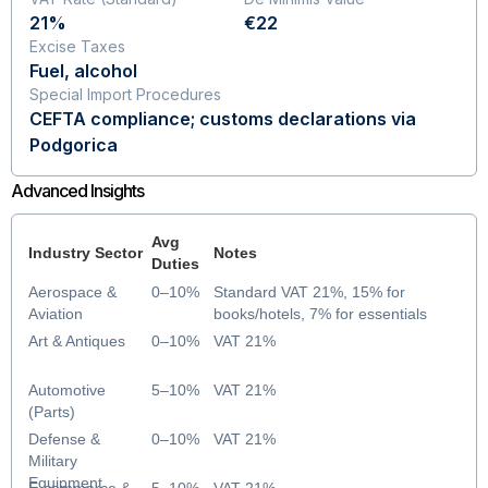
21%
€22
Excise Taxes
Fuel, alcohol
Special Import Procedures
CEFTA compliance; customs declarations via
Podgorica
Advanced Insights
Avg
Industry Sector
Notes
Duties
Aerospace &
0–10%
Standard VAT 21%, 15% for
Aviation
books/hotels, 7% for essentials
Art & Antiques
0–10%
VAT 21%
Automotive
5–10%
VAT 21%
(Parts)
Defense &
0–10%
VAT 21%
Military
Equipment