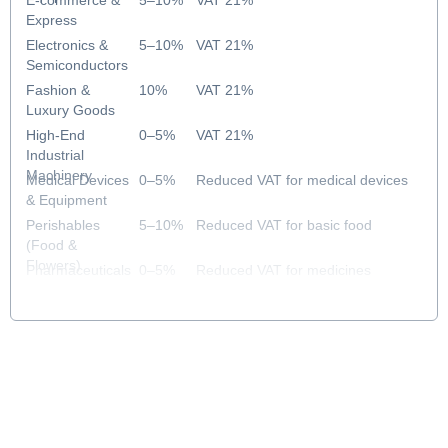
E-commerce &
5–10%
VAT 21%
Express
Electronics &
5–10%
VAT 21%
Semiconductors
Fashion &
10%
VAT 21%
Luxury Goods
High-End
0–5%
VAT 21%
Industrial
Machinery
Medical Devices
0–5%
Reduced VAT for medical devices
& Equipment
Perishables
5–10%
Reduced VAT for basic food
(Food &
Flowers)
Pharmaceuticals
0–5%
Reduced VAT for medicines
& Healthcare