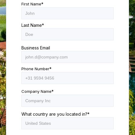
First Name
*
Last Name
*
Business Email
Phone Number
*
Company Name
*
What country are you located in?
*