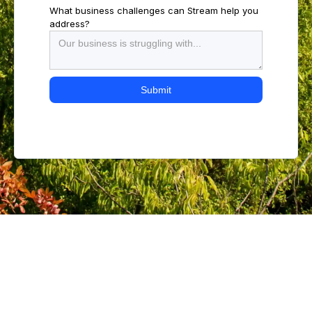
What business challenges can Stream help you
address?