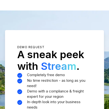
DEMO REQUEST
A sneak peek
with
Stream
.
Completely free demo
No time restriction - as long as you
need!
Demo with a compliance & freight
expert for your region
In-depth look into your business
needs