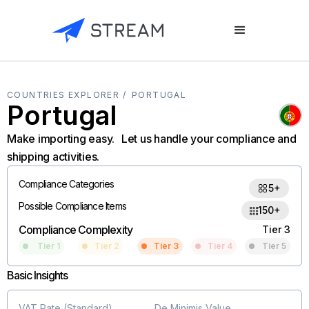
COUNTRIES EXPLORER /
PORTUGAL
Portugal
Make importing easy. Let us handle your compliance and
shipping activities.
Compliance Categories
5+
Possible Compliance Items
150+
Compliance Complexity
Tier 3
Tier 1
Tier 2
Tier 3
Tier 4
Tier 5
Basic Insights
VAT Rate (Standard)
De Minimis Value