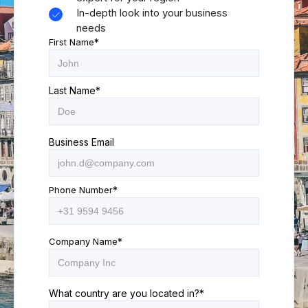
In-depth look into your business
needs
First Name
*
Last Name
*
Business Email
Phone Number
*
Company Name
*
What country are you located in?
*