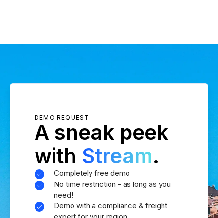
DEMO REQUEST
A sneak peek
with
Stream
.
Completely free demo
No time restriction - as long as you
need!
Demo with a compliance & freight
expert for your region