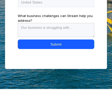
What business challenges can Stream help you
address?