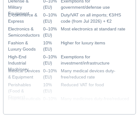
Defense &
0–10%
Exemptions for
Military
(EU)
government/defense use
Equipment
E-commerce &
0–10%
Duty/VAT on all imports; €3/HS
Express
(EU)
code (from Jul 2026) + €2
handling fee (from Nov 2026)
Electronics &
0–10%
Most electronics at standard rate
Semiconductors
(EU)
Fashion &
10%
Higher for luxury items
Luxury Goods
(EU)
High-End
0–10%
Exemptions for
Industrial
(EU)
investment/infrastructure
Machinery
Medical Devices
0–10%
Many medical devices duty-
& Equipment
(EU)
free/reduced rate
Perishables
10%
Reduced VAT for food
(Food &
(EU)
Flowers)
Pharmaceuticals
0–10%
Many medicines duty-free/reduced
& Healthcare
(EU)
rate