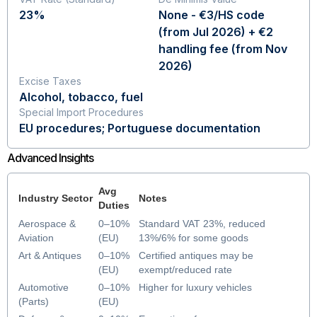
23%
None - €3/HS code
(from Jul 2026) + €2
handling fee (from Nov
2026)
Excise Taxes
Alcohol, tobacco, fuel
Special Import Procedures
EU procedures; Portuguese documentation
Advanced Insights
Avg
Industry Sector
Notes
Duties
Aerospace &
0–10%
Standard VAT 23%, reduced
Aviation
(EU)
13%/6% for some goods
Art & Antiques
0–10%
Certified antiques may be
(EU)
exempt/reduced rate
Automotive
0–10%
Higher for luxury vehicles
(Parts)
(EU)