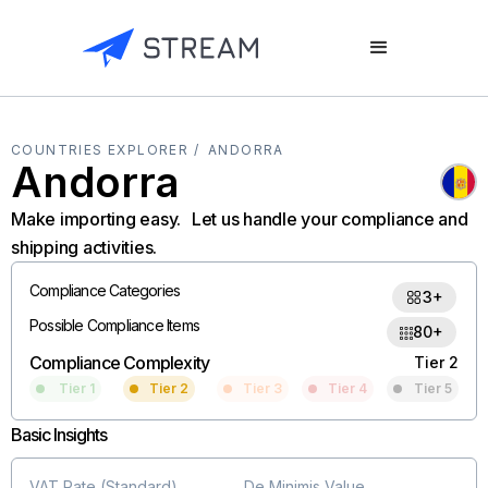
COUNTRIES EXPLORER /
ANDORRA
Andorra
Make importing easy. Let us handle your compliance and
shipping activities.
Compliance Categories
3+
Possible Compliance Items
80+
Compliance Complexity
Tier 2
Tier 1
Tier 2
Tier 3
Tier 4
Tier 5
Basic Insights
VAT Rate (Standard)
De Minimis Value