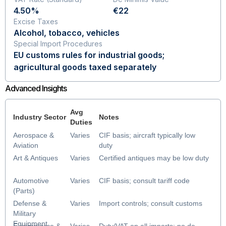
4.50%
€22
Excise Taxes
Alcohol, tobacco, vehicles
Special Import Procedures
EU customs rules for industrial goods;
agricultural goods taxed separately
Advanced Insights
Avg
Industry Sector
Notes
Duties
Aerospace &
Varies
CIF basis; aircraft typically low
Aviation
duty
Art & Antiques
Varies
Certified antiques may be low duty
Automotive
Varies
CIF basis; consult tariff code
(Parts)
Defense &
Varies
Import controls; consult customs
Military
Equipment