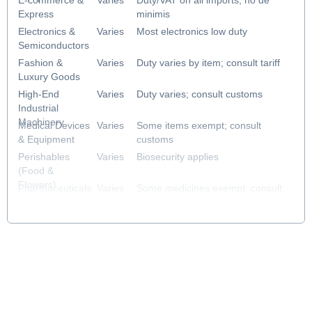
E-commerce &
Varies
Duty/VAT on all imports; no de
Express
minimis
Electronics &
Varies
Most electronics low duty
Semiconductors
Fashion &
Varies
Duty varies by item; consult tariff
Luxury Goods
High-End
Varies
Duty varies; consult customs
Industrial
Machinery
Medical Devices
Varies
Some items exempt; consult
& Equipment
customs
Perishables
Varies
Biosecurity applies
(Food &
Flowers)
Pharmaceuticals
Varies
Some medicines exempt; consult
& Healthcare
customs