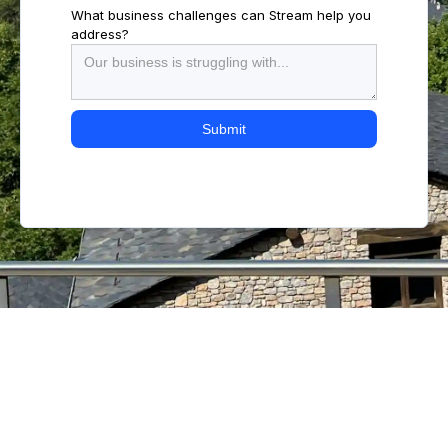
What business challenges can Stream help you
address?