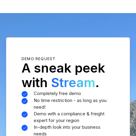
DEMO REQUEST
A sneak peek
with
Stream
.
Completely free demo
No time restriction - as long as you
need!
Demo with a compliance & freight
expert for your region
In-depth look into your business
needs