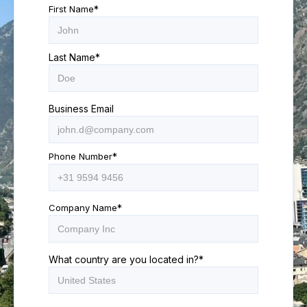
First Name
*
Last Name
*
Business Email
Phone Number
*
Company Name
*
What country are you located in?
*