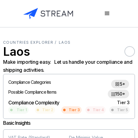
COUNTRIES EXPLORER /
LAOS
Laos
Make importing easy. Let us handle your compliance and
shipping activities.
Compliance Categories
5+
Possible Compliance Items
150+
Compliance Complexity
Tier 3
Tier 1
Tier 2
Tier 3
Tier 4
Tier 5
Basic Insights
VAT Rate (Standard)
De Minimis Value