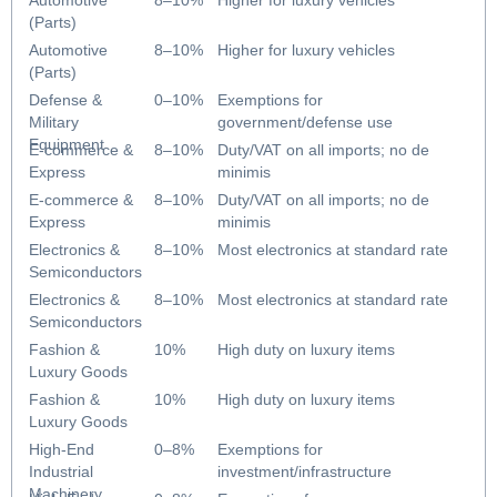
Automotive
8–10%
Higher for luxury vehicles
(Parts)
Automotive
8–10%
Higher for luxury vehicles
(Parts)
Defense &
0–10%
Exemptions for
Military
government/defense use
Equipment
E-commerce &
8–10%
Duty/VAT on all imports; no de
Express
minimis
E-commerce &
8–10%
Duty/VAT on all imports; no de
Express
minimis
Electronics &
8–10%
Most electronics at standard rate
Semiconductors
Electronics &
8–10%
Most electronics at standard rate
Semiconductors
Fashion &
10%
High duty on luxury items
Luxury Goods
Fashion &
10%
High duty on luxury items
Luxury Goods
High-End
0–8%
Exemptions for
Industrial
investment/infrastructure
Machinery