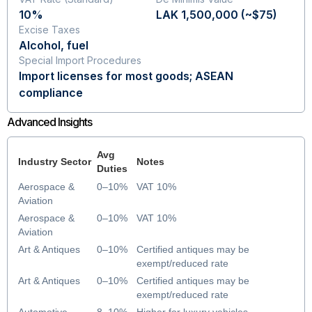
10%
LAK 1,500,000 (~$75)
Excise Taxes
Alcohol, fuel
Special Import Procedures
Import licenses for most goods; ASEAN
compliance
Advanced Insights
Avg
Industry Sector
Notes
Duties
Aerospace &
0–10%
VAT 10%
Aviation
Aerospace &
0–10%
VAT 10%
Aviation
Art & Antiques
0–10%
Certified antiques may be
exempt/reduced rate
Art & Antiques
0–10%
Certified antiques may be
exempt/reduced rate