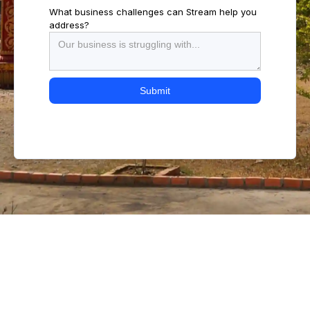
What business challenges can Stream help you
address?