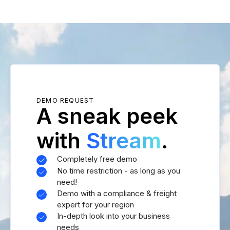
DEMO REQUEST
A sneak peek
with
Stream
.
Completely free demo
No time restriction - as long as you
need!
Demo with a compliance & freight
expert for your region
In-depth look into your business
needs