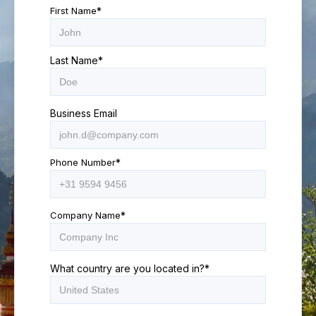
First Name
*
Last Name
*
Business Email
Phone Number
*
Company Name
*
What country are you located in?
*