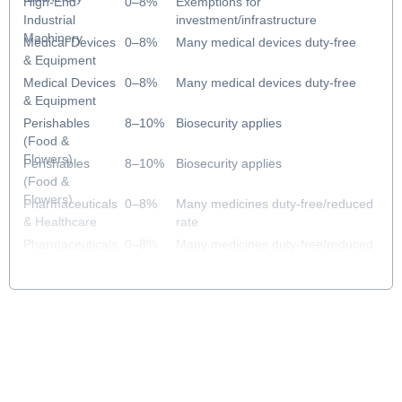
High-End
0–8%
Exemptions for
Industrial
investment/infrastructure
Machinery
Medical Devices
0–8%
Many medical devices duty-free
& Equipment
Medical Devices
0–8%
Many medical devices duty-free
& Equipment
Perishables
8–10%
Biosecurity applies
(Food &
Flowers)
Perishables
8–10%
Biosecurity applies
(Food &
Flowers)
Pharmaceuticals
0–8%
Many medicines duty-free/reduced
& Healthcare
rate
Pharmaceuticals
0–8%
Many medicines duty-free/reduced
& Healthcare
rate