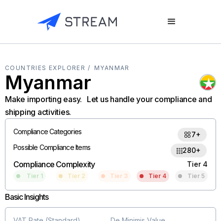
COUNTRIES EXPLORER /
MYANMAR
Myanmar
Make importing easy. Let us handle your compliance and
shipping activities.
Compliance Categories
7+
Possible Compliance Items
280+
Compliance Complexity
Tier 4
Tier 1
Tier 2
Tier 3
Tier 4
Tier 5
Basic Insights
VAT Rate (Standard)
De Minimis Value