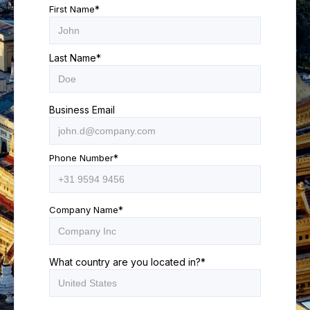
First Name
*
Last Name
*
Business Email
Phone Number
*
Company Name
*
What country are you located in?
*