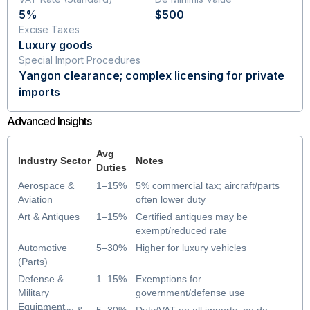
5%
$500
Excise Taxes
Luxury goods
Special Import Procedures
Yangon clearance; complex licensing for private
imports
Advanced Insights
Avg
Industry Sector
Notes
Duties
Aerospace &
1–15%
5% commercial tax; aircraft/parts
Aviation
often lower duty
Art & Antiques
1–15%
Certified antiques may be
exempt/reduced rate
Automotive
5–30%
Higher for luxury vehicles
(Parts)
Defense &
1–15%
Exemptions for
Military
government/defense use
Equipment