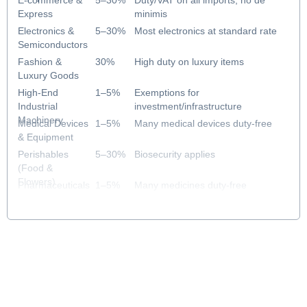
E-commerce &
5–30%
Duty/VAT on all imports; no de
Express
minimis
Electronics &
5–30%
Most electronics at standard rate
Semiconductors
Fashion &
30%
High duty on luxury items
Luxury Goods
High-End
1–5%
Exemptions for
Industrial
investment/infrastructure
Machinery
Medical Devices
1–5%
Many medical devices duty-free
& Equipment
Perishables
5–30%
Biosecurity applies
(Food &
Flowers)
Pharmaceuticals
1–5%
Many medicines duty-free
& Healthcare