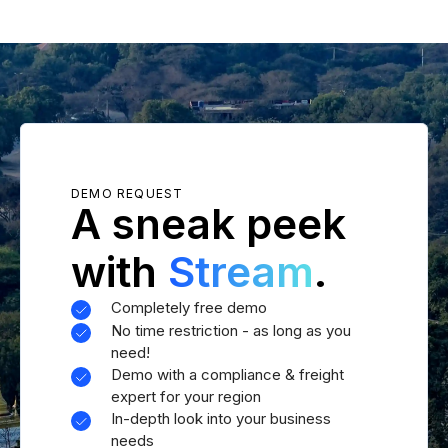
DEMO REQUEST
A sneak peek
with
Stream
.
Completely free demo
No time restriction - as long as you
need!
Demo with a compliance & freight
expert for your region
In-depth look into your business
needs