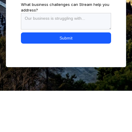
What business challenges can Stream help you
address?