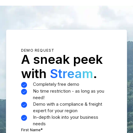
DEMO REQUEST
A sneak peek
with
Stream
.
Completely free demo
No time restriction - as long as you
need!
Demo with a compliance & freight
expert for your region
In-depth look into your business
needs
First Name
*