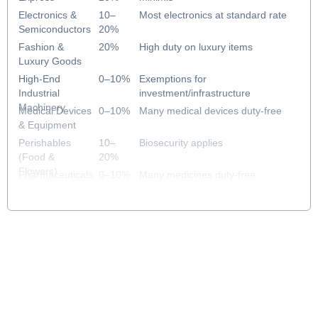
Electronics &
10–
Most electronics at standard rate
Semiconductors
20%
Fashion &
20%
High duty on luxury items
Luxury Goods
High-End
0–10%
Exemptions for
Industrial
investment/infrastructure
Machinery
Medical Devices
0–10%
Many medical devices duty-free
& Equipment
Perishables
10–
Biosecurity applies
(Food &
20%
Flowers)
Pharmaceuticals
0–10%
Many medicines duty-free
& Healthcare