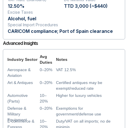
12.50%
TTD 3,000 (~$440)
Excise Taxes
Alcohol, fuel
Special Import Procedures
CARICOM compliance; Port of Spain clearance
Advanced Insights
Avg
Industry Sector
Notes
Duties
Aerospace &
0–20%
VAT 12.5%
Aviation
Art & Antiques
0–20%
Certified antiques may be
exempt/reduced rate
Automotive
10–
Higher for luxury vehicles
(Parts)
20%
Defense &
0–20%
Exemptions for
Military
government/defense use
Equipment
E-commerce &
10–
Duty/VAT on all imports; no de
Express
20%
minimis