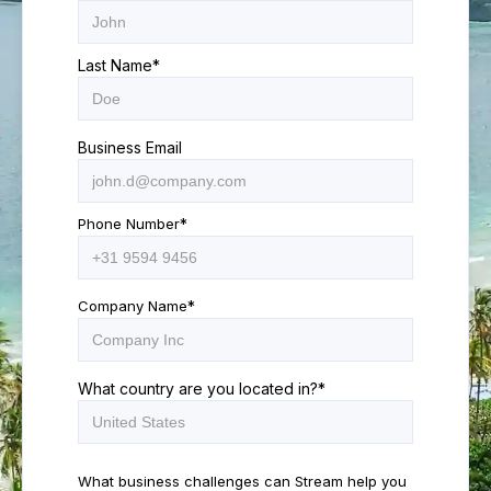
Last Name
*
Business Email
Phone Number
*
Company Name
*
What country are you located in?
*
What business challenges can Stream help you