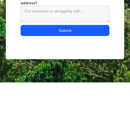
address?