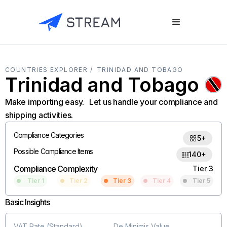
COUNTRIES EXPLORER /
TRINIDAD AND TOBAGO
Trinidad and Tobago
Make importing easy. Let us handle your compliance and
shipping activities.
Compliance Categories
5+
Possible Compliance Items
140+
Compliance Complexity
Tier 3
Tier 1
Tier 2
Tier 3
Tier 4
Tier 5
Basic Insights
VAT Rate (Standard)
De Minimis Value