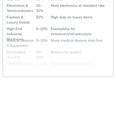
Electronics &
10–
Most electronics at standard rate
Semiconductors
32%
Fashion &
32%
High duty on luxury items
Luxury Goods
High-End
0–10%
Exemptions for
Industrial
investment/infrastructure
Machinery
Medical Devices
0–10%
Many medical devices duty-free
& Equipment
Perishables
10–
Biosecurity applies
(Food &
32%
Flowers)
Pharmaceuticals
0–10%
Many medicines duty-free
& Healthcare