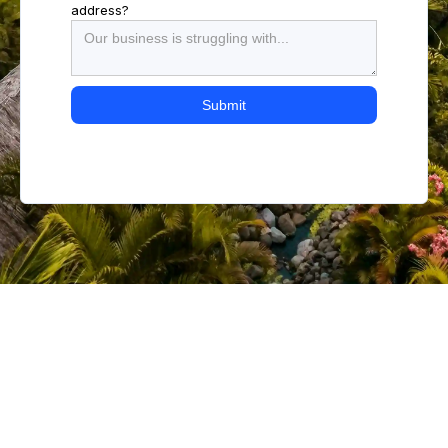
address?