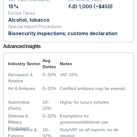
15%
FJD 1,000 (~$450)
Excise Taxes
Alcohol, tobacco
Special Import Procedures
Biosecurity inspections; customs declaration
Advanced Insights
Avg
Industry Sector
Notes
Duties
Aerospace &
0–32%
VAT 15%
Aviation
Art & Antiques
0–32%
Certified antiques may be exempt
Automotive
10–
Higher for luxury vehicles
(Parts)
32%
Defense &
0–32%
Exemptions for
Military
government/defense use
Equipment
E-commerce &
10–
Duty/VAT on all imports; no de
Express
32%
minimis