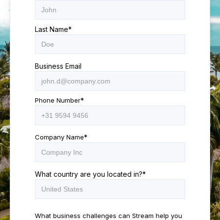
Last Name
*
Business Email
Phone Number
*
Company Name
*
What country are you located in?
*
What business challenges can Stream help you