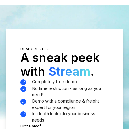
DEMO REQUEST
A sneak peek
with
Stream
.
Completely free demo
No time restriction - as long as you
need!
Demo with a compliance & freight
expert for your region
In-depth look into your business
needs
First Name
*