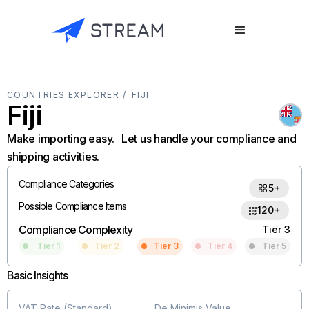
COUNTRIES EXPLORER /
FIJI
Fiji
Make importing easy. Let us handle your compliance and
shipping activities.
Compliance Categories
5+
Possible Compliance Items
120+
Compliance Complexity
Tier 3
Tier 1
Tier 2
Tier 3
Tier 4
Tier 5
Basic Insights
VAT Rate (Standard)
De Minimis Value