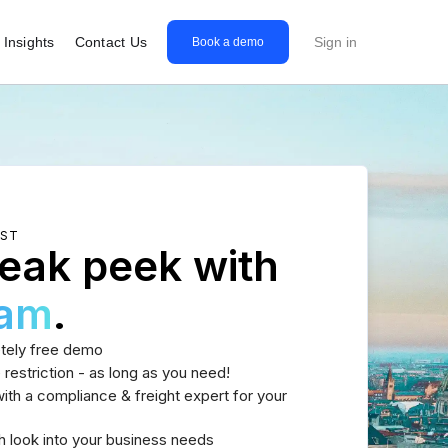
Insights
Contact Us
Sign in
Book a demo
EST
eak peek with
eam
.
tely free demo
 restriction - as long as you need!
th a compliance & freight expert for your
h look into your business needs