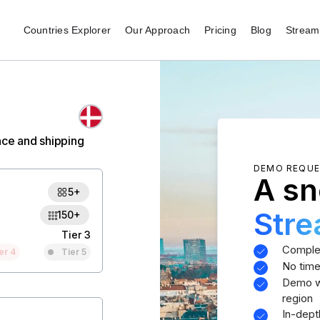
Countries Explorer
Our Approach
Pricing
Blog
Stream 
nce and shipping
DEMO REQU
A sn
5+
Str
150+
Tier 3
Comple
er 4
Tier 5
No time
Demo wi
region
In-dept