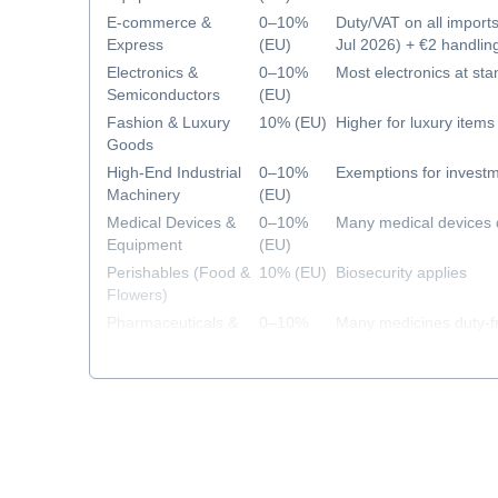
E-commerce &
0–10%
Duty/VAT on all import
Express
(EU)
Jul 2026) + €2 handlin
2026)
Electronics &
0–10%
Most electronics at sta
Semiconductors
(EU)
Fashion & Luxury
10% (EU)
Higher for luxury items
Goods
High-End Industrial
0–10%
Exemptions for investm
Machinery
(EU)
Medical Devices &
0–10%
Many medical devices 
Equipment
(EU)
Perishables (Food &
10% (EU)
Biosecurity applies
Flowers)
Pharmaceuticals &
0–10%
Many medicines duty-f
Healthcare
(EU)