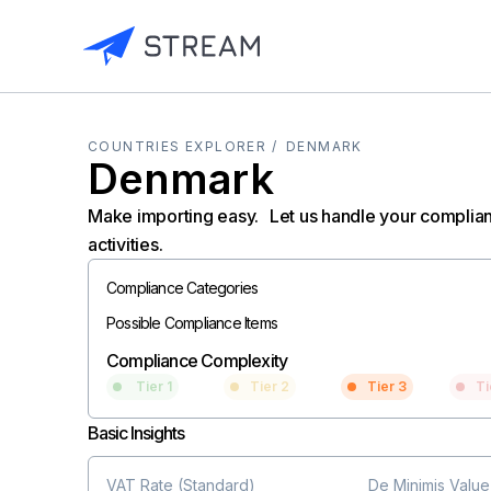
COUNTRIES EXPLORER /
DENMARK
Denmark
Make importing easy. Let us handle your complia
activities.
Compliance Categories
Possible Compliance Items
Compliance Complexity
Tier 1
Tier 2
Tier 3
Ti
Basic Insights
VAT Rate (Standard)
De Minimis Value