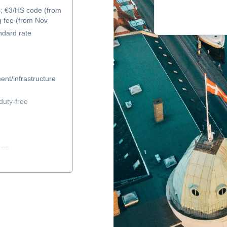
s; €3/HS code (from
g fee (from Nov
ndard rate
ent/infrastructure
duty-free
ree