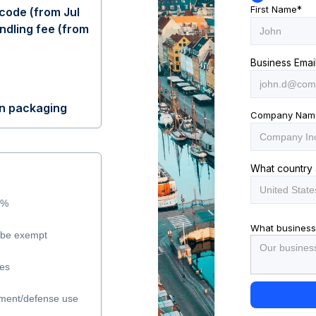
First Name
*
code (from Jul
ndling fee (from
Business Emai
on packaging
Company Nam
What country 
5%
What business
y be exempt
les
ment/defense use