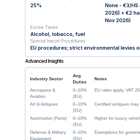
25%
None - €3/HS 
2026) + €2 ha
Nov 2026)
Excise Taxes
Alcohol, tobacco, fuel
Special Import Procedures
EU procedures; strict environmental levies 
Advanced Insights
Avg
Industry Sector
Notes
Duties
Aerospace &
0–10%
EU rates apply; VAT 2
Aviation
(EU)
Art & Antiques
0–10%
Certified antiques ma
(EU)
Automotive (Parts)
0–10%
Higher for luxury vehic
(EU)
Defense & Military
0–10%
Exemptions for govern
Equipment
(EU)