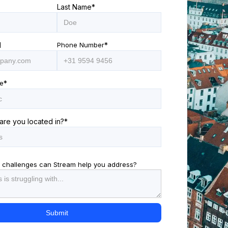
Last Name
*
l
Phone Number
*
e
*
are you located in?
*
 challenges can Stream help you address?