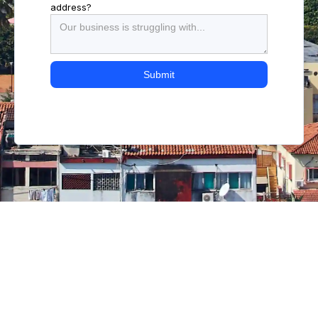
address?