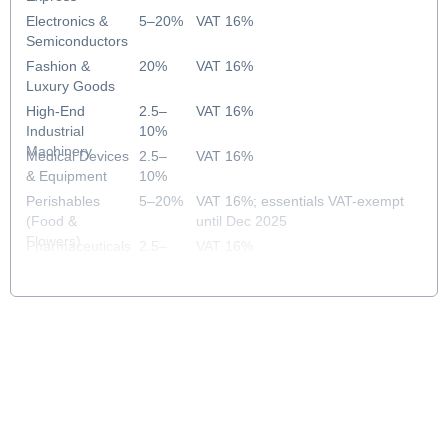
Electronics &
5–20%
VAT 16%
Semiconductors
Fashion &
20%
VAT 16%
Luxury Goods
High-End
2.5–
VAT 16%
Industrial
10%
Machinery
Medical Devices
2.5–
VAT 16%
& Equipment
10%
Perishables
5–20%
VAT 16%; essentials VAT-exempt
(Food &
until Dec 2025
Flowers)
Pharmaceuticals
2.5–
VAT 16%
& Healthcare
10%