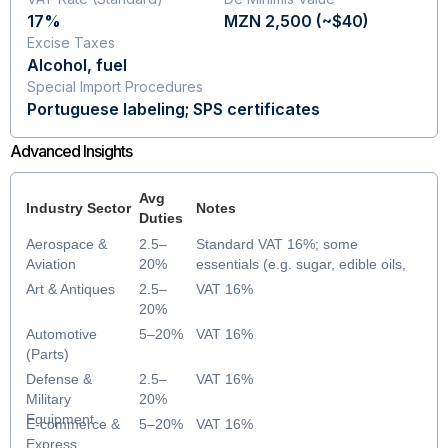
17%
MZN 2,500 (~$40)
Excise Taxes
Alcohol, fuel
Special Import Procedures
Portuguese labeling; SPS certificates
Advanced Insights
Avg
Industry Sector
Notes
Duties
Aerospace &
2.5–
Standard VAT 16%; some
Aviation
20%
essentials (e.g. sugar, edible oils,
parts) VAT-exempt until Dec 2025
Art & Antiques
2.5–
VAT 16%
20%
Automotive
5–20%
VAT 16%
(Parts)
Defense &
2.5–
VAT 16%
Military
20%
Equipment
E-commerce &
5–20%
VAT 16%
Express