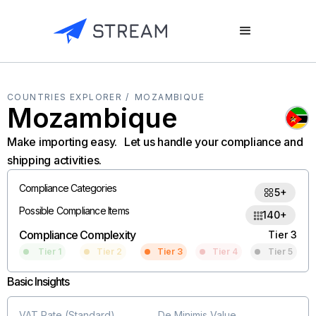
COUNTRIES EXPLORER /
MOZAMBIQUE
Mozambique
Make importing easy. Let us handle your compliance and
shipping activities.
Compliance Categories
5+
Possible Compliance Items
140+
Compliance Complexity
Tier 3
Tier 1
Tier 2
Tier 3
Tier 4
Tier 5
Basic Insights
VAT Rate (Standard)
De Minimis Value