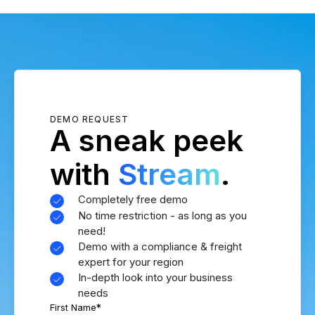
DEMO REQUEST
A sneak peek
with
Stream
.
Completely free demo
No time restriction - as long as you
need!
Demo with a compliance & freight
expert for your region
In-depth look into your business
needs
First Name
*