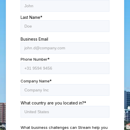
Last Name
*
Business Email
Phone Number
*
Company Name
*
What country are you located in?
*
What business challenges can Stream help you