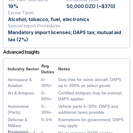
19%
50,000 DZD (~$370)
Excise Taxes
Alcohol, tobacco, fuel, electronics
Special Import Procedures
Mandatory import licenses; DAPS tax; mutual aid
tax (2%)
Advanced Insights
Avg
Industry Sector
Notes
Duties
Aerospace &
0–
Duty-free for some aircraft; DAPS
Aviation
30%+
up to 200% on select goods
DAPS
Art & Antiques
0–
Certified antiques may be exempt;
60%+
DAPS applies
DAPS
Automotive
5–
Vehicle parts 5–30%; DAPS and
(Parts)
30%+
additional taxes possible
DAPS
Defense &
0–5%
Exemptions for government; DAPS
Military
may apply
Equipment