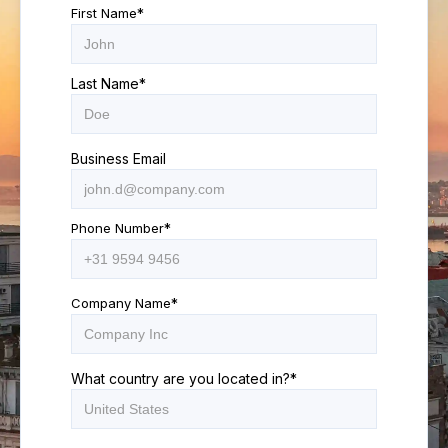
First Name
*
Last Name
*
Business Email
Phone Number
*
Company Name
*
What country are you located in?
*