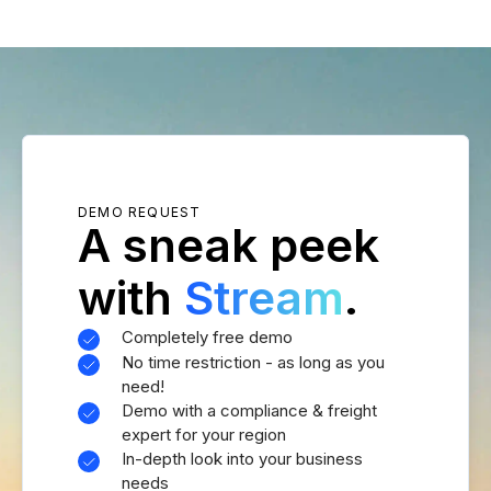
DEMO REQUEST
A sneak peek
with
Stream
.
Completely free demo
No time restriction - as long as you
need!
Demo with a compliance & freight
expert for your region
In-depth look into your business
needs