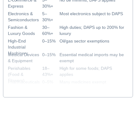
E-commerce &
5–
No de minimis; DAPS applies
Express
30%+
DAPS
Electronics &
5–
Most electronics subject to DAPS
Semiconductors
30%+
DAPS
Fashion &
30–
High duties; DAPS up to 200% for
Luxury Goods
60%+
luxury
DAPS
High-End
0–15%
Oil/gas sector exemptions
Industrial
Machinery
Medical Devices
0–15%
Essential medical imports may be
& Equipment
exempt
Perishables
18–
High for some foods; DAPS
(Food &
43%+
applies
Flowers)
DAPS
Pharmaceuticals
0–5%
Many medicines exempt
& Healthcare