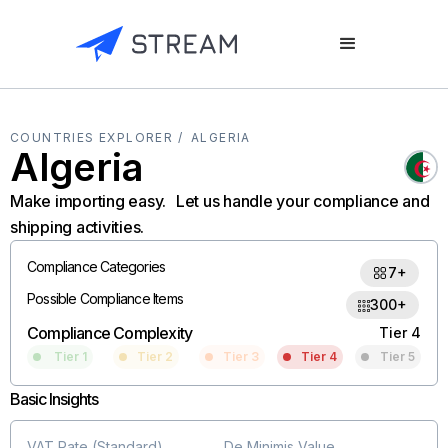
COUNTRIES EXPLORER /
ALGERIA
Algeria
Make importing easy. Let us handle your compliance and
shipping activities.
Compliance Categories
7+
Possible Compliance Items
300+
Compliance Complexity
Tier 4
Tier 1
Tier 2
Tier 3
Tier 4
Tier 5
Basic Insights
VAT Rate (Standard)
De Minimis Value