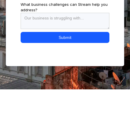
What business challenges can Stream help you
address?