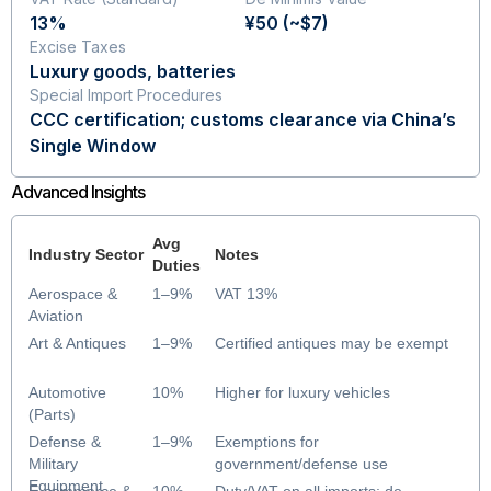
13%
¥50 (~$7)
Excise Taxes
Luxury goods, batteries
Special Import Procedures
CCC certification; customs clearance via China’s
Single Window
Advanced Insights
Avg
Industry Sector
Notes
Duties
Aerospace &
1–9%
VAT 13%
Aviation
Art & Antiques
1–9%
Certified antiques may be exempt
Automotive
10%
Higher for luxury vehicles
(Parts)
Defense &
1–9%
Exemptions for
Military
government/defense use
Equipment