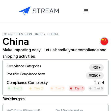
COUNTRIES EXPLORER /
CHINA
China
Make importing easy. Let us handle your compliance and
shipping activities.
Compliance Categories
9+
Possible Compliance Items
350+
Compliance Complexity
Tier 4
Tier 1
Tier 2
Tier 3
Tier 4
Tier 5
Basic Insights
VAT Rate (Standard)
De Minimis Value