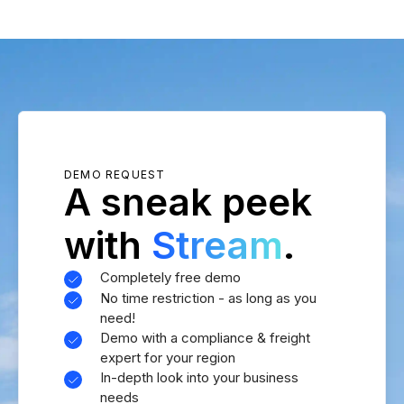
DEMO REQUEST
A sneak peek
with
Stream
.
Completely free demo
No time restriction - as long as you
need!
Demo with a compliance & freight
expert for your region
In-depth look into your business
needs