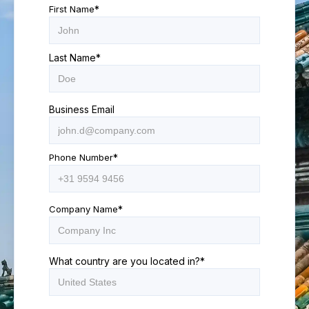
First Name
*
Last Name
*
Business Email
Phone Number
*
Company Name
*
What country are you located in?
*