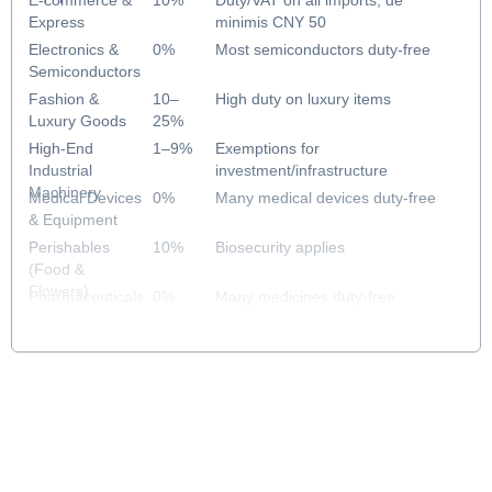
E-commerce &
10%
Duty/VAT on all imports; de
Express
minimis CNY 50
Electronics &
0%
Most semiconductors duty-free
Semiconductors
Fashion &
10–
High duty on luxury items
Luxury Goods
25%
High-End
1–9%
Exemptions for
Industrial
investment/infrastructure
Machinery
Medical Devices
0%
Many medical devices duty-free
& Equipment
Perishables
10%
Biosecurity applies
(Food &
Flowers)
Pharmaceuticals
0%
Many medicines duty-free
& Healthcare