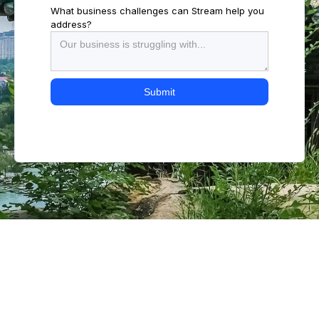
What business challenges can Stream help you
address?