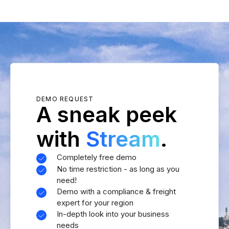
DEMO REQUEST
A sneak peek
with
Stream
.
Completely free demo
No time restriction - as long as you
need!
Demo with a compliance & freight
expert for your region
In-depth look into your business
needs