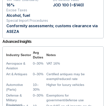
16%
JOD 100 (~$140)
Excise Taxes
Alcohol, fuel
Special Import Procedures
Conformity assessments; customs clearance via
ASEZA
Advanced Insights
Avg
Industry Sector
Notes
Duties
Aerospace &
0–30%
VAT 16%
Aviation
Art & Antiques
0–30%
Certified antiques may be
exempt/reduced rate
Automotive
10–
Higher for luxury vehicles
(Parts)
30%
Defense &
0–30%
Exemptions for
Military
government/defense use
Equipment