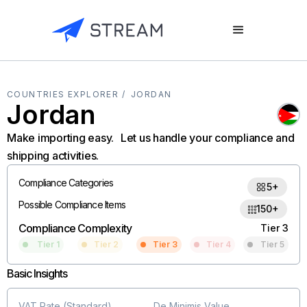
COUNTRIES EXPLORER /
JORDAN
Jordan
Make importing easy. Let us handle your compliance and
shipping activities.
Compliance Categories
5+
Possible Compliance Items
150+
Compliance Complexity
Tier 3
Tier 1
Tier 2
Tier 3
Tier 4
Tier 5
Basic Insights
VAT Rate (Standard)
De Minimis Value