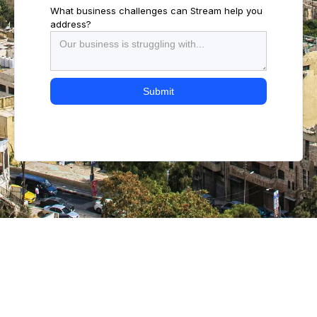
What business challenges can Stream help you
address?