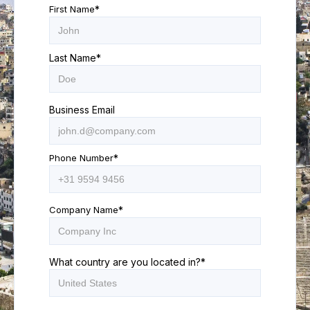
First Name
*
Last Name
*
Business Email
Phone Number
*
Company Name
*
What country are you located in?
*