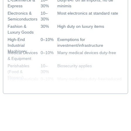
E-commerce &
10–
Duty/VAT on all imports; no de
Express
30%
minimis
Electronics &
10–
Most electronics at standard rate
Semiconductors
30%
Fashion &
30%
High duty on luxury items
Luxury Goods
High-End
0–10%
Exemptions for
Industrial
investment/infrastructure
Machinery
Medical Devices
0–10%
Many medical devices duty-free
& Equipment
Perishables
10–
Biosecurity applies
(Food &
30%
Flowers)
Pharmaceuticals
0–10%
Many medicines duty-free/reduced
& Healthcare
rate