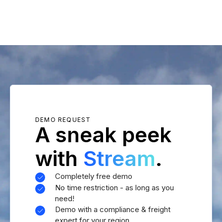
DEMO REQUEST
A sneak peek
with
Stream
.
Completely free demo
No time restriction - as long as you
need!
Demo with a compliance & freight
expert for your region