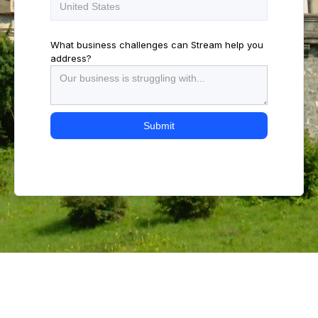
What business challenges can Stream help you
address?