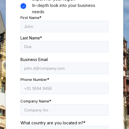
In-depth look into your business
needs
First Name
*
Last Name
*
Business Email
Phone Number
*
Company Name
*
What country are you located in?
*