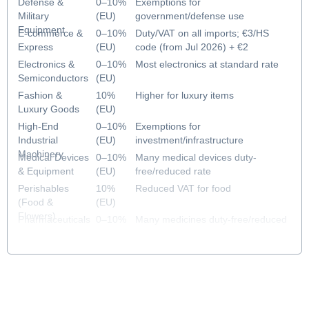
Defense &
0–10%
Exemptions for
Military
(EU)
government/defense use
Equipment
E-commerce &
0–10%
Duty/VAT on all imports; €3/HS
Express
(EU)
code (from Jul 2026) + €2
handling fee (from Nov 2026)
Electronics &
0–10%
Most electronics at standard rate
Semiconductors
(EU)
Fashion &
10%
Higher for luxury items
Luxury Goods
(EU)
High-End
0–10%
Exemptions for
Industrial
(EU)
investment/infrastructure
Machinery
Medical Devices
0–10%
Many medical devices duty-
& Equipment
(EU)
free/reduced rate
Perishables
10%
Reduced VAT for food
(Food &
(EU)
Flowers)
Pharmaceuticals
0–10%
Many medicines duty-free/reduced
& Healthcare
(EU)
rate