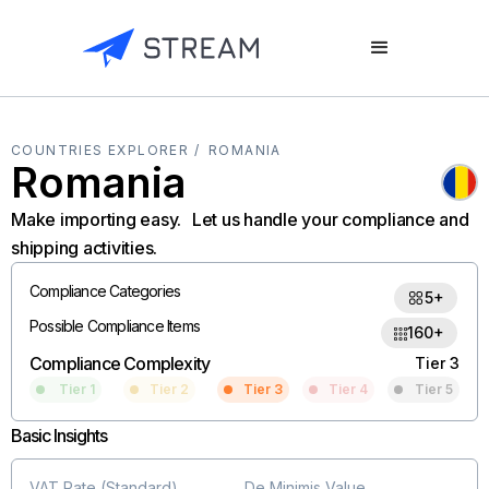
COUNTRIES EXPLORER /
ROMANIA
Romania
Make importing easy. Let us handle your compliance and
shipping activities.
Compliance Categories
5+
Possible Compliance Items
160+
Compliance Complexity
Tier 3
Tier 1
Tier 2
Tier 3
Tier 4
Tier 5
Basic Insights
VAT Rate (Standard)
De Minimis Value