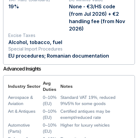
19%
None - €3/HS code
(from Jul 2026) + €2
handling fee (from Nov
2026)
Excise Taxes
Alcohol, tobacco, fuel
Special Import Procedures
EU procedures; Romanian documentation
Advanced Insights
Avg
Industry Sector
Notes
Duties
Aerospace &
0–10%
Standard VAT 19%, reduced
Aviation
(EU)
9%/5% for some goods
Art & Antiques
0–10%
Certified antiques may be
(EU)
exempt/reduced rate
Automotive
0–10%
Higher for luxury vehicles
(Parts)
(EU)