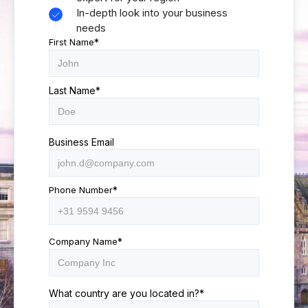
In-depth look into your business
needs
First Name
*
Last Name
*
Business Email
Phone Number
*
Company Name
*
What country are you located in?
*