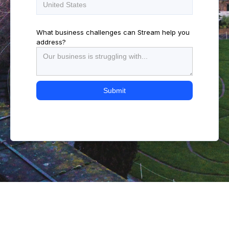
What business challenges can Stream help you
address?