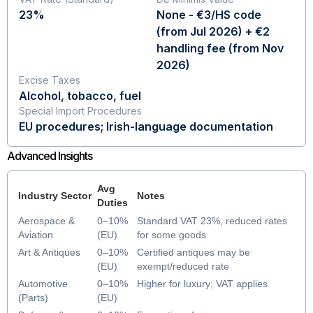
23%
None - €3/HS code
(from Jul 2026) + €2
handling fee (from Nov
2026)
Excise Taxes
Alcohol, tobacco, fuel
Special Import Procedures
EU procedures; Irish-language documentation
Advanced Insights
Avg
Industry Sector
Notes
Duties
Aerospace &
0–10%
Standard VAT 23%, reduced rates
Aviation
(EU)
for some goods
Art & Antiques
0–10%
Certified antiques may be
(EU)
exempt/reduced rate
Automotive
0–10%
Higher for luxury; VAT applies
(Parts)
(EU)