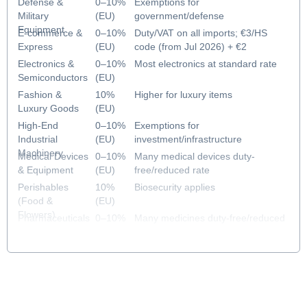
Defense &
0–10%
Exemptions for
Military
(EU)
government/defense
Equipment
E-commerce &
0–10%
Duty/VAT on all imports; €3/HS
Express
(EU)
code (from Jul 2026) + €2
handling fee (from Nov 2026)
Electronics &
0–10%
Most electronics at standard rate
Semiconductors
(EU)
Fashion &
10%
Higher for luxury items
Luxury Goods
(EU)
High-End
0–10%
Exemptions for
Industrial
(EU)
investment/infrastructure
Machinery
Medical Devices
0–10%
Many medical devices duty-
& Equipment
(EU)
free/reduced rate
Perishables
10%
Biosecurity applies
(Food &
(EU)
Flowers)
Pharmaceuticals
0–10%
Many medicines duty-free/reduced
& Healthcare
(EU)
rate