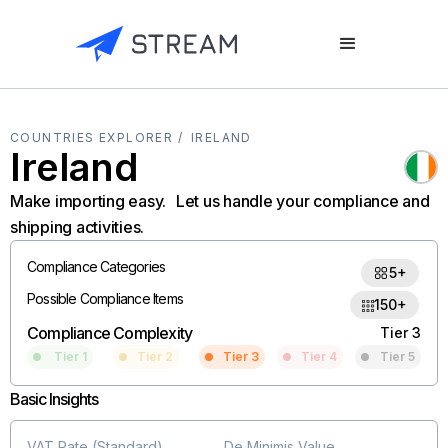
COUNTRIES EXPLORER /
IRELAND
Ireland
Make importing easy. Let us handle your compliance and
shipping activities.
Compliance Categories
5+
Possible Compliance Items
150+
Compliance Complexity
Tier 3
Tier 1
Tier 2
Tier 3
Tier 4
Tier 5
Basic Insights
VAT Rate (Standard)
De Minimis Value