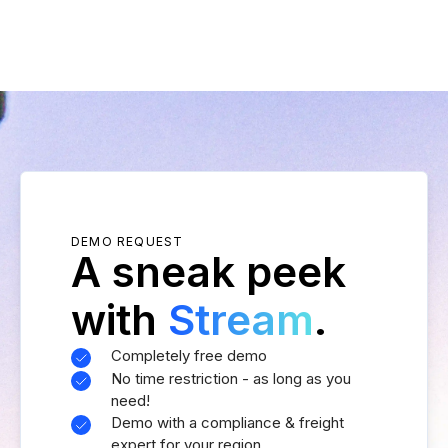
DEMO REQUEST
A sneak peek
with
Stream
.
Completely free demo
No time restriction - as long as you
need!
Demo with a compliance & freight
expert for your region