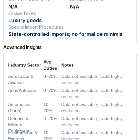
N/A
N/A
Excise Taxes
Luxury goods
Special Import Procedures
State-controlled imports; no formal de minimis
Advanced Insights
Avg
Industry Sector
Notes
Duties
Aerospace &
0–20%
Data not available; trade highly
Aviation
restricted
Art & Antiques
0–20%
Data not available; trade highly
restricted
Automotive
10–
Data not available; trade highly
(Parts)
20%
restricted
Defense &
0–20%
Data not available; trade highly
Military
restricted
Equipment
E-commerce &
10–
Data not available; trade highly
Express
20%
restricted