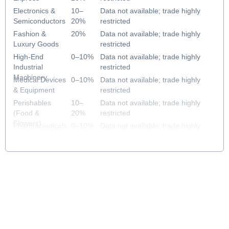
Electronics &
10–
Data not available; trade highly
Semiconductors
20%
restricted
Fashion &
20%
Data not available; trade highly
Luxury Goods
restricted
High-End
0–10%
Data not available; trade highly
Industrial
restricted
Machinery
Medical Devices
0–10%
Data not available; trade highly
& Equipment
restricted
Perishables
10–
Data not available; trade highly
(Food &
20%
restricted
Flowers)
Pharmaceuticals
0–10%
Data not available; trade highly
& Healthcare
restricted