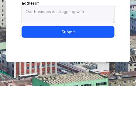
address?