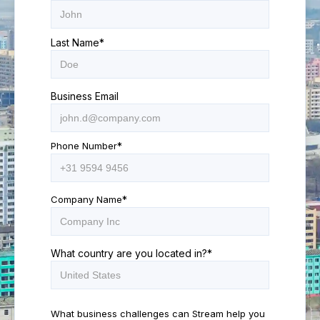
Last Name
*
Business Email
Phone Number
*
Company Name
*
What country are you located in?
*
What business challenges can Stream help you