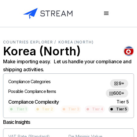
COUNTRIES EXPLORER /
KOREA (NORTH)
Korea (North)
Make importing easy. Let us handle your compliance and
shipping activities.
Compliance Categories
9+
Possible Compliance Items
600+
Compliance Complexity
Tier 5
Tier 1
Tier 2
Tier 3
Tier 4
Tier 5
Basic Insights
VAT Rate (Standard)
De Minimis Value