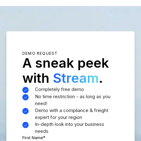
DEMO REQUEST
A sneak peek
with
Stream
.
Completely free demo
No time restriction - as long as you
need!
Demo with a compliance & freight
expert for your region
In-depth look into your business
needs
First Name
*