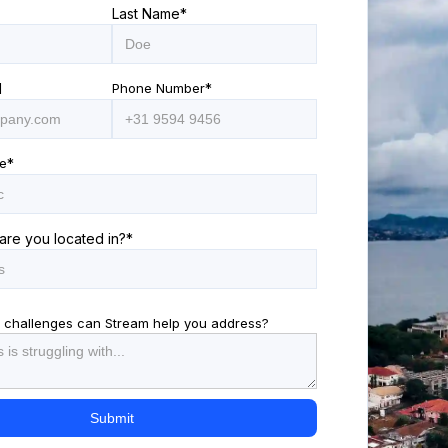
Last Name
*
l
Phone Number
*
e
*
are you located in?
*
 challenges can Stream help you address?