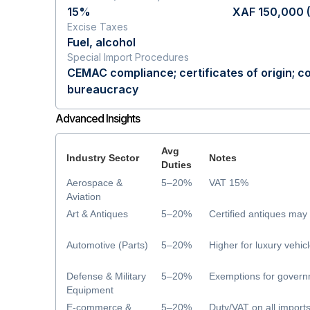
15%
XAF 150,000 
Excise Taxes
Fuel, alcohol
Special Import Procedures
CEMAC compliance; certificates of origin; 
bureaucracy
Advanced Insights
Avg
Industry Sector
Notes
Duties
Aerospace &
5–20%
VAT 15%
Aviation
Art & Antiques
5–20%
Certified antiques ma
Automotive (Parts)
5–20%
Higher for luxury vehic
Defense & Military
5–20%
Exemptions for govern
Equipment
E-commerce &
5–20%
Duty/VAT on all import