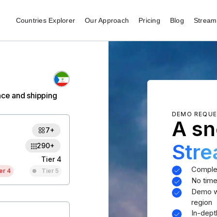
Countries Explorer
Our Approach
Pricing
Blog
Stream 
nce and shipping
DEMO REQU
A sn
7+
Str
290+
Tier 4
Comple
er 4
Tier 5
No time
Demo wi
region
In-dept