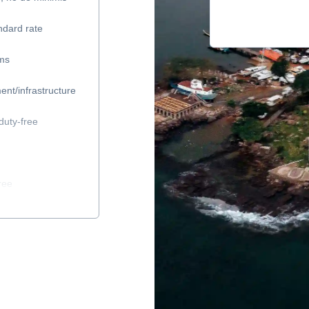
ndard rate
ems
ent/infrastructure
duty-free
ree