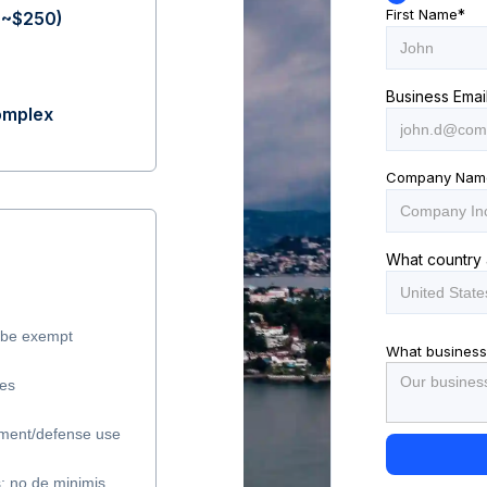
First Name
*
(~$250)
Business Emai
complex
Company Nam
What country 
y be exempt
What business
les
ment/defense use
s; no de minimis