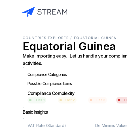
COUNTRIES EXPLORER /
EQUATORIAL GUINEA
Equatorial Guinea
Make importing easy. Let us handle your complia
activities.
Compliance Categories
Possible Compliance Items
Compliance Complexity
Tier 1
Tier 2
Tier 3
Ti
Basic Insights
VAT Rate (Standard)
De Minimis Value