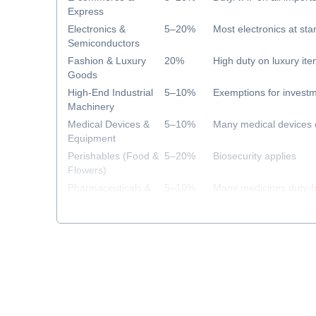
Express
Electronics &
5–20%
Most electronics at sta
Semiconductors
Fashion & Luxury
20%
High duty on luxury it
Goods
High-End Industrial
5–10%
Exemptions for investm
Machinery
Medical Devices &
5–10%
Many medical devices 
Equipment
Perishables (Food &
5–20%
Biosecurity applies
Flowers)
Pharmaceuticals &
5–10%
Many medicines duty-f
Healthcare