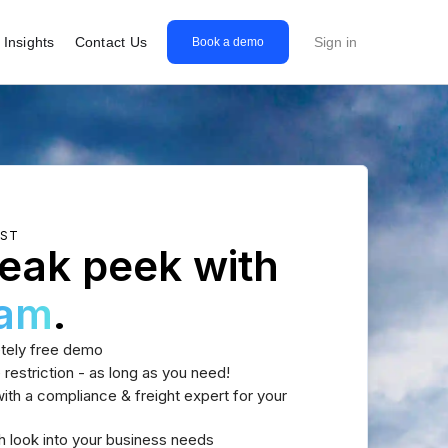
Insights
Contact Us
Sign in
Book a demo
EST
eak peek with
eam
.
tely free demo
 restriction - as long as you need!
th a compliance & freight expert for your
h look into your business needs