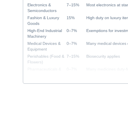
Electronics &
7–15%
Most electronics at sta
Semiconductors
Fashion & Luxury
15%
High duty on luxury it
Goods
High-End Industrial
0–7%
Exemptions for investm
Machinery
Medical Devices &
0–7%
Many medical devices 
Equipment
Perishables (Food &
7–15%
Biosecurity applies
Flowers)
Pharmaceuticals &
0–7%
Many medicines duty-f
Healthcare