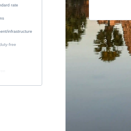
ndard rate
ems
ent/infrastructure
duty-free
ree