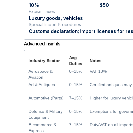
10%
$50
Excise Taxes
Luxury goods, vehicles
Special Import Procedures
Customs declaration; import licenses for res
Advanced Insights
Avg
Industry Sector
Notes
Duties
Aerospace &
0–15%
VAT 10%
Aviation
Art & Antiques
0–15%
Certified antiques ma
Automotive (Parts)
7–15%
Higher for luxury vehic
Defense & Military
0–15%
Exemptions for govern
Equipment
E-commerce &
7–15%
Duty/VAT on all import
Express