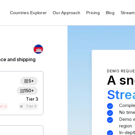
Countries Explorer
Our Approach
Pricing
Blog
Stream 
nce and shipping
DEMO REQU
A sn
5+
Str
150+
Tier 3
Comple
er 4
Tier 5
No time
Demo wi
region
In-dept