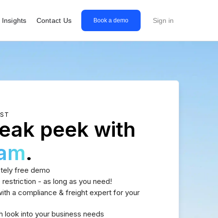
Insights
Contact Us
Sign in
Book a demo
EST
eak peek with
eam
.
tely free demo
 restriction - as long as you need!
th a compliance & freight expert for your
h look into your business needs