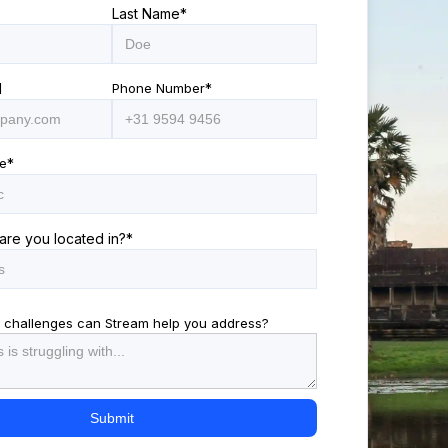
Last Name
*
l
Phone Number
*
e
*
are you located in?
*
 challenges can Stream help you address?