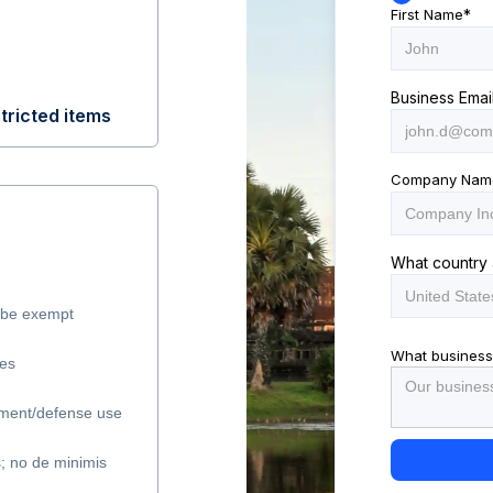
First Name
*
Business Emai
tricted items
Company Nam
What country 
y be exempt
What business
les
ment/defense use
s; no de minimis