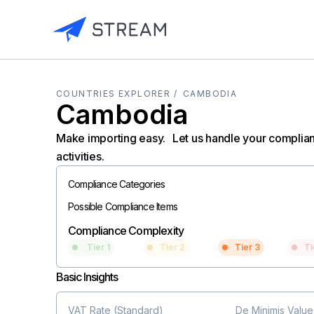
COUNTRIES EXPLORER /
CAMBODIA
Cambodia
Make importing easy. Let us handle your complia
activities.
Compliance Categories
Possible Compliance Items
Compliance Complexity
Tier 1
Tier 2
Tier 3
Ti
Basic Insights
VAT Rate (Standard)
De Minimis Value