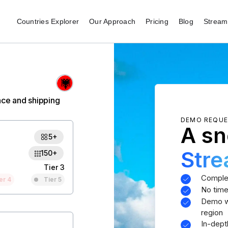
Countries Explorer
Our Approach
Pricing
Blog
Stream 
nce and shipping
DEMO REQU
A sn
5+
Str
150+
Tier 3
Comple
er 4
Tier 5
No time
Demo wi
region
In-dept