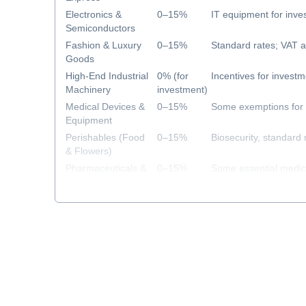
Electronics &
0–15%
IT equipment for inv
Semiconductors
Fashion & Luxury
0–15%
Standard rates; VAT a
Goods
High-End Industrial
0% (for
Incentives for investm
Machinery
investment)
Medical Devices &
0–15%
Some exemptions for 
Equipment
Perishables (Food
0–15%
Biosecurity, standard 
& Flowers)
Pharmaceuticals &
0–15%
Some essential medi
Healthcare