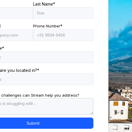
Last Name
*
l
Phone Number
*
e
*
are you located in?
*
 challenges can Stream help you address?