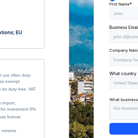
First Name
*
Business Emai
tions; EU
Company Nam
What country 
l use often duty-
ess exempt
y be duty-free; VAT
What business
 import;
for investment 0%
use license
 minimis