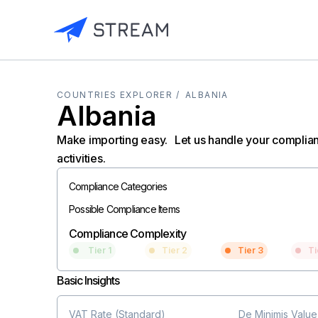
COUNTRIES EXPLORER /
ALBANIA
Albania
Make importing easy. Let us handle your complia
activities.
Compliance Categories
Possible Compliance Items
Compliance Complexity
Tier 1
Tier 2
Tier 3
Ti
Basic Insights
VAT Rate (Standard)
De Minimis Value