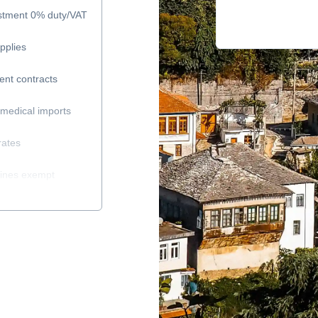
estment 0% duty/VAT
pplies
ent contracts
medical imports
rates
cines exempt