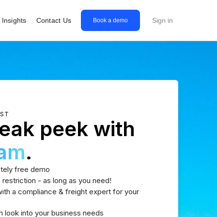
Insights
Contact Us
Sign in
Book a demo
EST
eak peek with
eam
.
tely free demo
 restriction - as long as you need!
th a compliance & freight expert for your
h look into your business needs