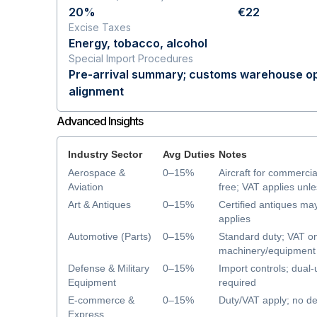
20%
€22
Excise Taxes
Energy, tobacco, alcohol
Special Import Procedures
Pre-arrival summary; customs warehouse op
alignment
Advanced Insights
Industry Sector
Avg Duties
Notes
Aerospace &
0–15%
Aircraft for commercia
Aviation
free; VAT applies unl
Art & Antiques
0–15%
Certified antiques ma
applies
Automotive (Parts)
0–15%
Standard duty; VAT on
machinery/equipment 
duty/VAT
Defense & Military
0–15%
Import controls; dual-
Equipment
required
E-commerce &
0–15%
Duty/VAT apply; no de
Express