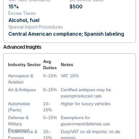
15%
$500
Excise Taxes
Alcohol, fuel
Special Import Procedures
Central American compliance; Spanish labeling
Advanced Insights
Avg
Industry Sector
Notes
Duties
Aerospace &
0–15%
VAT 15%
Aviation
Art & Antiques
0–15%
Certified antiques may be
exempt/reduced rate
Automotive
10–
Higher for luxury vehicles
(Parts)
15%
Defense &
0–15%
Exemptions for
Military
government/defense use
Equipment
E-commerce &
10–
Duty/VAT on all imports; no de
Express
15%
minimis