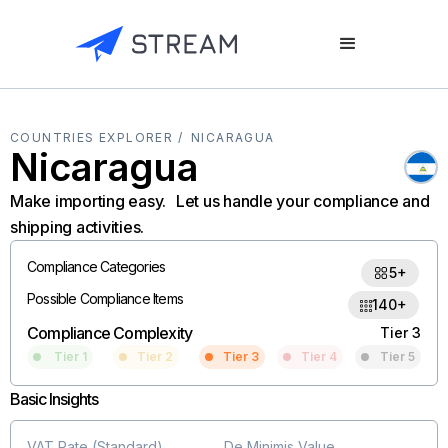
COUNTRIES EXPLORER /
NICARAGUA
Nicaragua
Make importing easy. Let us handle your compliance and
shipping activities.
Compliance Categories
5+
Possible Compliance Items
140+
Compliance Complexity
Tier 3
Tier 1
Tier 2
Tier 3
Tier 4
Tier 5
Basic Insights
VAT Rate (Standard)
De Minimis Value