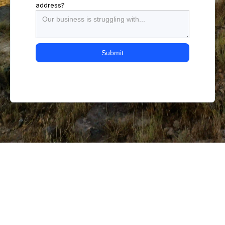
address?