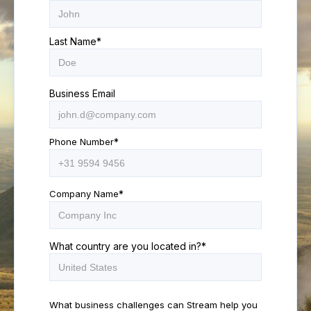
Last Name
*
Business Email
Phone Number
*
Company Name
*
What country are you located in?
*
What business challenges can Stream help you