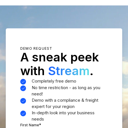
DEMO REQUEST
A sneak peek
with
Stream
.
Completely free demo
No time restriction - as long as you
need!
Demo with a compliance & freight
expert for your region
In-depth look into your business
needs
First Name
*