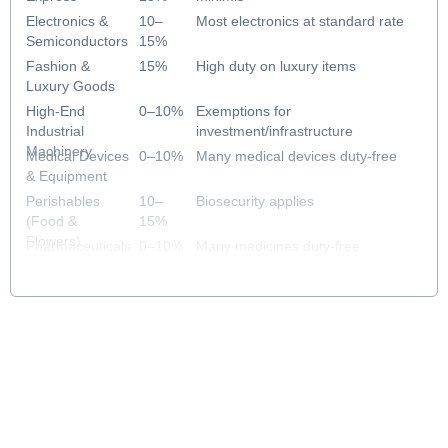
Electronics &
10–
Most electronics at standard rate
Semiconductors
15%
Fashion &
15%
High duty on luxury items
Luxury Goods
High-End
0–10%
Exemptions for
Industrial
investment/infrastructure
Machinery
Medical Devices
0–10%
Many medical devices duty-free
& Equipment
Perishables
10–
Biosecurity applies
(Food &
15%
Flowers)
Pharmaceuticals
0–10%
Many medicines duty-free
& Healthcare