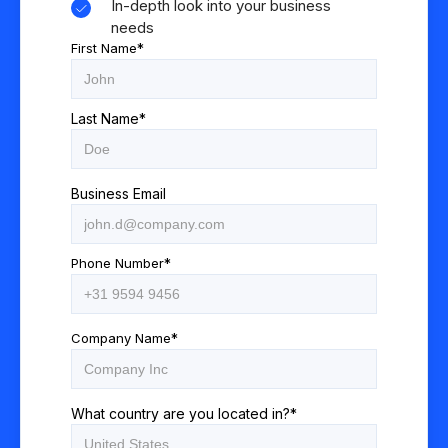
In-depth look into your business
needs
First Name
*
Last Name
*
Business Email
Phone Number
*
Company Name
*
What country are you located in?
*