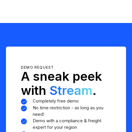
DEMO REQUEST
A sneak peek
with
Stream
.
Completely free demo
No time restriction - as long as you
need!
Demo with a compliance & freight
expert for your region