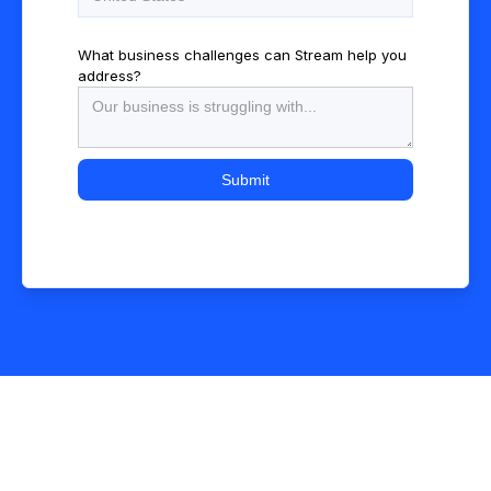
What business challenges can Stream help you
address?