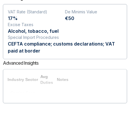
VAT Rate (Standard)
De Minimis Value
17%
€50
Excise Taxes
Alcohol, tobacco, fuel
Special Import Procedures
CEFTA compliance; customs declarations; VAT
paid at border
Advanced Insights
Avg
Industry Sector
Notes
Duties
Coming Soon