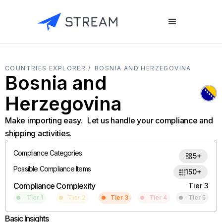
COUNTRIES EXPLORER /
BOSNIA AND HERZEGOVINA
Bosnia and
Herzegovina
Make importing easy. Let us handle your compliance and
shipping activities.
Compliance Categories
5+
Possible Compliance Items
150+
Compliance Complexity
Tier 3
Tier 1
Tier 2
Tier 3
Tier 4
Tier 5
Basic Insights