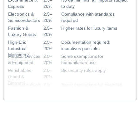
E-commerce &
2.5–
No de minimis; all imports subject
Express
20%
to duty
Electronics &
2.5–
Compliance with standards
Semiconductors
20%
required
Fashion &
2.5–
Higher rates for luxury items
Luxury Goods
20%
High-End
2.5–
Documentation required;
Industrial
20%
incentives possible
Machinery
Medical Devices
2.5–
Some exemptions for
& Equipment
20%
humanitarian use
Perishables
2.5–
Biosecurity rules apply
(Food &
20%
Flowers)
Pharmaceuticals
2.5–
Some exemptions for essential
& Healthcare
20%
medicines