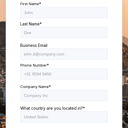
First Name
*
Last Name
*
Business Email
Phone Number
*
Company Name
*
What country are you located in?
*