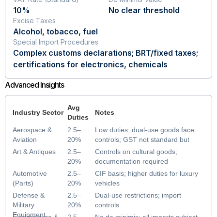
10%
No clear threshold
Excise Taxes
Alcohol, tobacco, fuel
Special Import Procedures
Complex customs declarations; BRT/fixed taxes;
certifications for electronics, chemicals
Advanced Insights
Avg
Industry Sector
Notes
Duties
Aerospace &
2.5–
Low duties; dual-use goods face
Aviation
20%
controls; GST not standard but
some consumption taxes apply
Art & Antiques
2.5–
Controls on cultural goods;
20%
documentation required
Automotive
2.5–
CIF basis; higher duties for luxury
(Parts)
20%
vehicles
Defense &
2.5–
Dual-use restrictions; import
Military
20%
controls
Equipment