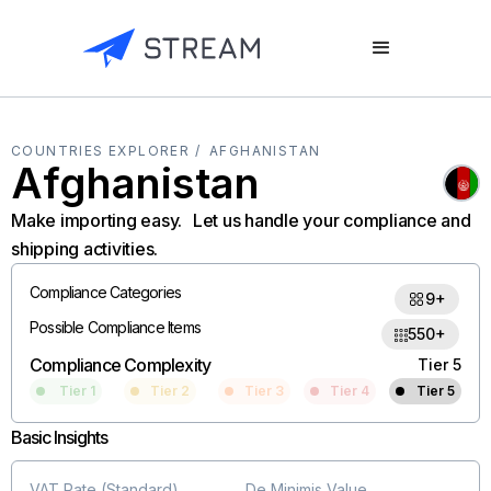
COUNTRIES EXPLORER /
AFGHANISTAN
Afghanistan
Make importing easy. Let us handle your compliance and
shipping activities.
Compliance Categories
9+
Possible Compliance Items
550+
Compliance Complexity
Tier 5
Tier 1
Tier 2
Tier 3
Tier 4
Tier 5
Basic Insights
VAT Rate (Standard)
De Minimis Value