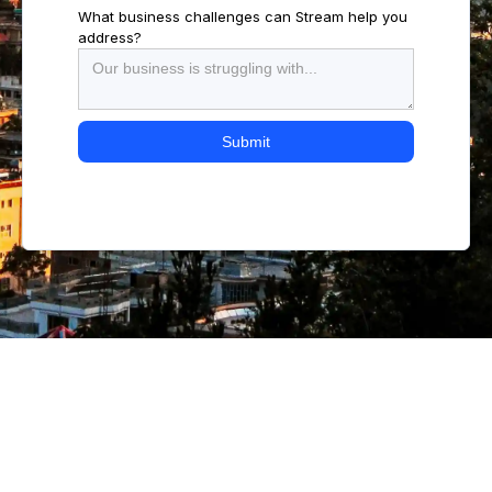
What business challenges can Stream help you
address?