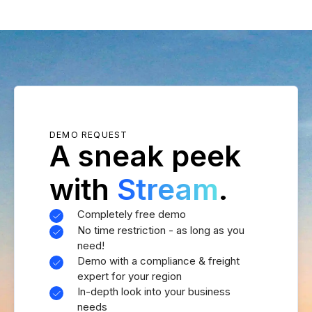
DEMO REQUEST
A sneak peek
with
Stream
.
Completely free demo
No time restriction - as long as you
need!
Demo with a compliance & freight
expert for your region
In-depth look into your business
needs