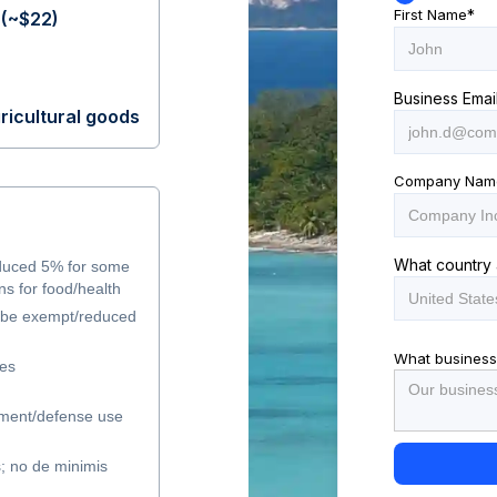
First Name
*
(~$22)
Business Emai
ricultural goods
Company Nam
What country 
duced 5% for some
s for food/health
y be exempt/reduced
What business
les
ment/defense use
s; no de minimis