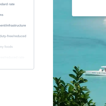
ndard rate
ems
ent/infrastructure
duty-free/reduced
any foods
ree/reduced rate