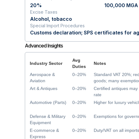
20%
100,000 MGA 
Excise Taxes
Alcohol, tobacco
Special Import Procedures
Customs declaration; SPS certificates for ag
Advanced Insights
Avg
Industry Sector
Notes
Duties
Aerospace &
0–20%
Standard VAT 20%; re
Aviation
goods; many exemption
Art & Antiques
0–20%
Certified antiques ma
rate
Automotive (Parts)
0–20%
Higher for luxury vehic
Defense & Military
0–20%
Exemptions for govern
Equipment
E-commerce &
0–20%
Duty/VAT on all import
Express