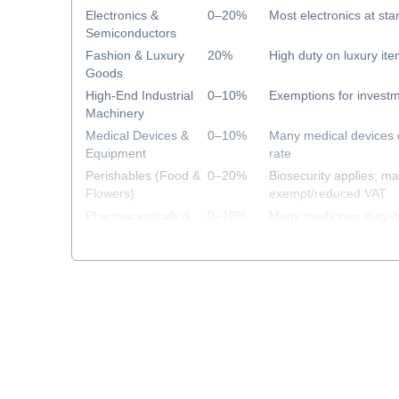
Electronics &
0–20%
Most electronics at sta
Semiconductors
Fashion & Luxury
20%
High duty on luxury it
Goods
High-End Industrial
0–10%
Exemptions for investm
Machinery
Medical Devices &
0–10%
Many medical devices 
Equipment
rate
Perishables (Food &
0–20%
Biosecurity applies; m
Flowers)
exempt/reduced VAT
Pharmaceuticals &
0–10%
Many medicines duty-f
Healthcare