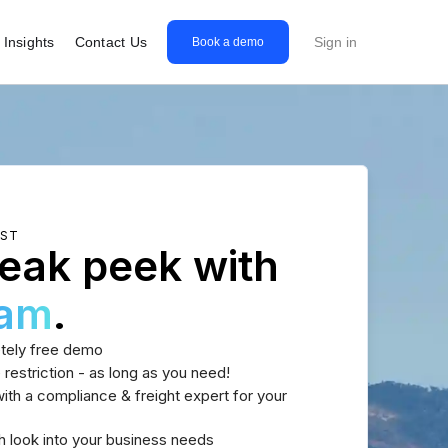
Insights
Contact Us
Sign in
Book a demo
EST
eak peek with
eam
.
tely free demo
 restriction - as long as you need!
th a compliance & freight expert for your
h look into your business needs