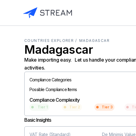
COUNTRIES EXPLORER /
MADAGASCAR
Madagascar
Make importing easy. Let us handle your complia
activities.
Compliance Categories
Possible Compliance Items
Compliance Complexity
Tier 1
Tier 2
Tier 3
Ti
Basic Insights
VAT Rate (Standard)
De Minimis Value