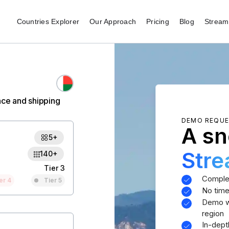
Countries Explorer
Our Approach
Pricing
Blog
Stream 
nce and shipping
DEMO REQU
A sn
5+
Str
140+
Tier 3
Comple
er 4
Tier 5
No time
Demo wi
region
In-dept