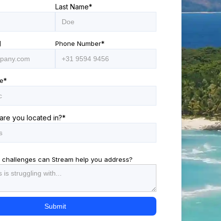
Last Name
*
l
Phone Number
*
e
*
are you located in?
*
 challenges can Stream help you address?