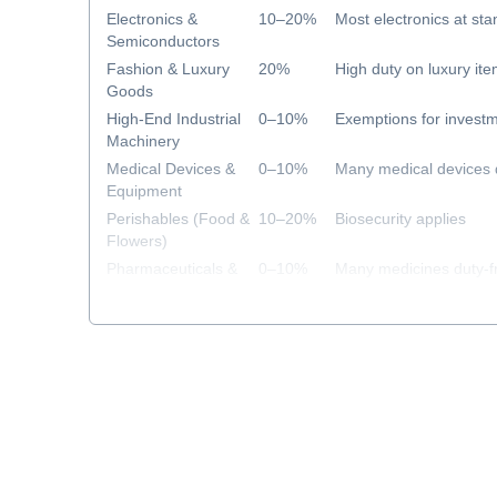
Electronics &
10–20%
Most electronics at sta
Semiconductors
Fashion & Luxury
20%
High duty on luxury it
Goods
High-End Industrial
0–10%
Exemptions for investm
Machinery
Medical Devices &
0–10%
Many medical devices 
Equipment
Perishables (Food &
10–20%
Biosecurity applies
Flowers)
Pharmaceuticals &
0–10%
Many medicines duty-f
Healthcare