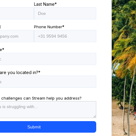
Last Name
*
l
Phone Number
*
e
*
are you located in?
*
 challenges can Stream help you address?