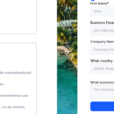
First Name
*
Business Emai
Company Nam
What country 
y be exempt/reduced
What business
les
ment/defense use
s; no de minimis