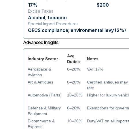
17%
$200
Excise Taxes
Alcohol, tobacco
Special Import Procedures
OECS compliance; environmental levy (2%)
Advanced Insights
Avg
Industry Sector
Notes
Duties
Aerospace &
0–20%
VAT 17%
Aviation
Art & Antiques
0–20%
Certified antiques ma
rate
Automotive (Parts)
10–20%
Higher for luxury vehic
Defense & Military
0–20%
Exemptions for govern
Equipment
E-commerce &
10–20%
Duty/VAT on all import
Express