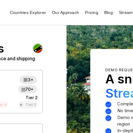
Countries Explorer
Our Approach
Pricing
Blog
Stream 
s
nce and shipping
DEMO REQU
A sn
3+
Str
70+
Tier 2
Comple
er 4
Tier 5
No time
Demo wi
region
In-dept