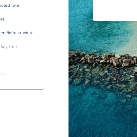
ndard rate
ems
ent/infrastructure
duty-free
ree