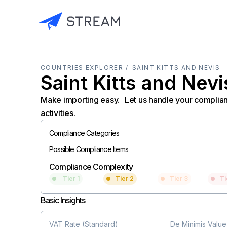
COUNTRIES EXPLORER /
SAINT KITTS AND NEVIS
Saint Kitts and Nevi
Make importing easy. Let us handle your complia
activities.
Compliance Categories
Possible Compliance Items
Compliance Complexity
Tier 1
Tier 2
Tier 3
Ti
Basic Insights
VAT Rate (Standard)
De Minimis Value