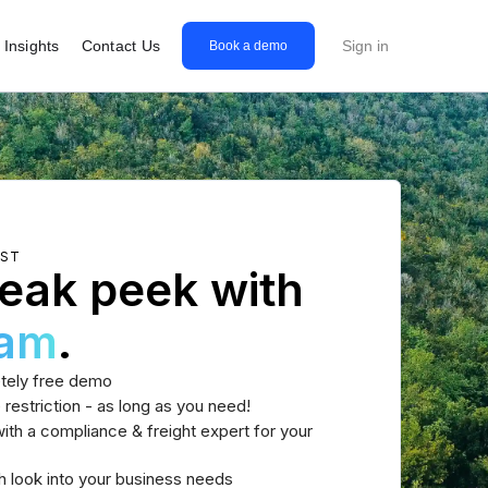
Insights
Contact Us
Sign in
Book a demo
EST
eak peek with
eam
.
tely free demo
 restriction - as long as you need!
th a compliance & freight expert for your
h look into your business needs