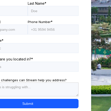
Last Name
*
l
Phone Number
*
e
*
are you located in?
*
 challenges can Stream help you address?