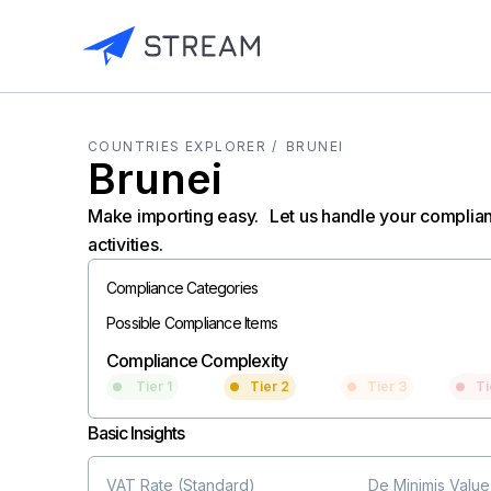
COUNTRIES EXPLORER /
BRUNEI
Brunei
Make importing easy. Let us handle your complia
activities.
Compliance Categories
Possible Compliance Items
Compliance Complexity
Tier 1
Tier 2
Tier 3
Ti
Basic Insights
VAT Rate (Standard)
De Minimis Value