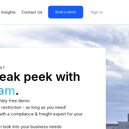
Insights
Contact Us
Sign in
Book a demo
EST
eak peek with
eam
.
tely free demo
 restriction - as long as you need!
th a compliance & freight expert for your
h look into your business needs