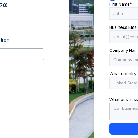
First Name
*
70)
Business Emai
tion
Company Nam
What country 
What business