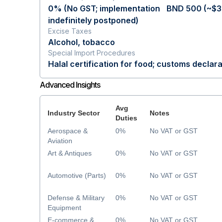
0% (No GST; implementation
BND 500 (~$3
indefinitely postponed)
Excise Taxes
Alcohol, tobacco
Special Import Procedures
Halal certification for food; customs declara
Advanced Insights
Avg
Industry Sector
Notes
Duties
Aerospace &
0%
No VAT or GST
Aviation
Art & Antiques
0%
No VAT or GST
Automotive (Parts)
0%
No VAT or GST
Defense & Military
0%
No VAT or GST
Equipment
E-commerce &
0%
No VAT or GST