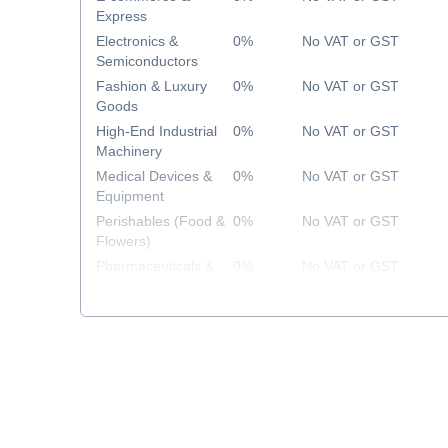
Express
Electronics &
0%
No VAT or GST
Semiconductors
Fashion & Luxury
0%
No VAT or GST
Goods
High-End Industrial
0%
No VAT or GST
Machinery
Medical Devices &
0%
No VAT or GST
Equipment
Perishables (Food &
0%
No VAT or GST
Flowers)
Pharmaceuticals &
0%
No VAT or GST
Healthcare