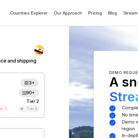
Countries Explorer
Our Approach
Pricing
Blog
Stream 
nce and shipping
DEMO REQU
A sn
3+
Str
90+
Tier 2
Comple
er 4
Tier 5
No time
Demo wi
region
In-dept