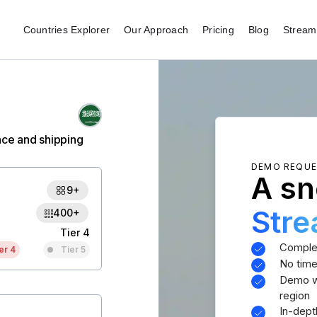
Countries Explorer
Our Approach
Pricing
Blog
Stream 
nce and shipping
DEMO REQU
A sn
9+
Str
400+
Tier 4
Comple
er 4
Tier 5
No time
Demo wi
region
In-dept