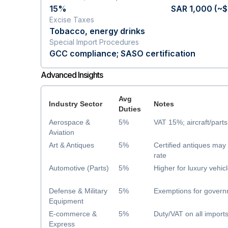
15%
SAR 1,000 (~
Excise Taxes
Tobacco, energy drinks
Special Import Procedures
GCC compliance; SASO certification
Advanced Insights
Avg
Industry Sector
Notes
Duties
Aerospace &
5%
VAT 15%; aircraft/parts
Aviation
Art & Antiques
5%
Certified antiques ma
rate
Automotive (Parts)
5%
Higher for luxury vehic
Defense & Military
5%
Exemptions for govern
Equipment
E-commerce &
5%
Duty/VAT on all import
Express