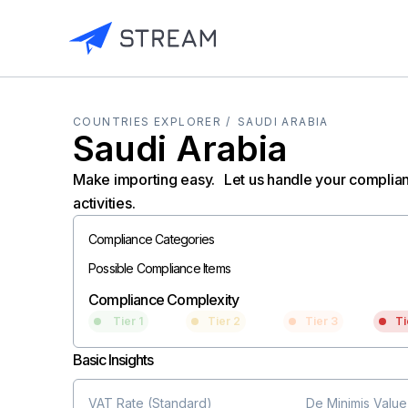
COUNTRIES EXPLORER /
SAUDI ARABIA
Saudi Arabia
Make importing easy. Let us handle your complia
activities.
Compliance Categories
Possible Compliance Items
Compliance Complexity
Tier 1
Tier 2
Tier 3
Ti
Basic Insights
VAT Rate (Standard)
De Minimis Value