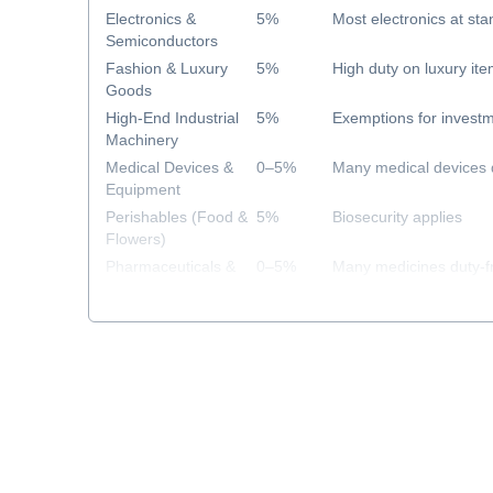
Electronics &
5%
Most electronics at sta
Semiconductors
Fashion & Luxury
5%
High duty on luxury it
Goods
High-End Industrial
5%
Exemptions for investm
Machinery
Medical Devices &
0–5%
Many medical devices 
Equipment
Perishables (Food &
5%
Biosecurity applies
Flowers)
Pharmaceuticals &
0–5%
Many medicines duty-f
Healthcare