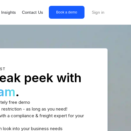
Insights
Contact Us
Sign in
Book a demo
EST
eak peek with
eam
.
tely free demo
 restriction - as long as you need!
th a compliance & freight expert for your
h look into your business needs