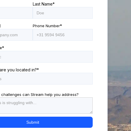
Last Name
*
l
Phone Number
*
e
*
are you located in?
*
 challenges can Stream help you address?