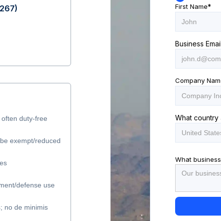
First Name
*
$267)
Business Emai
Company Nam
What country 
 often duty-free
y be exempt/reduced
What business
les
ment/defense use
s; no de minimis