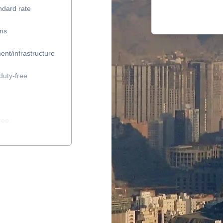
ndard rate
ems
ent/infrastructure
duty-free
ree