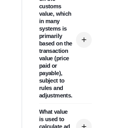
tariff line (HS code) and
customs
can change based on
value, which
origin, especially where
in many
preferential trade
systems is
agreements apply.
primarily
based on the
transaction
value (price
paid or
payable),
subject to
rules and
adjustments.
What value
Often, yes. Many
is used to
customs authorities still
calculate ad
require a declared