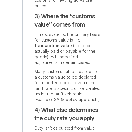
customs for levying ad valorem
duties.
3) Where the “customs
value” comes from
In most systems, the primary basis
for customs value is the
transaction value
(the price
actually paid or payable for the
goods), with specified
adjustments in certain cases.
Many customs authorities require
a customs value to be declared
for imported goods, even if the
tariff rate is specific or zero-rated
under the tariff schedule.
(Example: SARS policy approach.)
4) What else determines
the duty rate you apply
Duty isn’t calculated from value