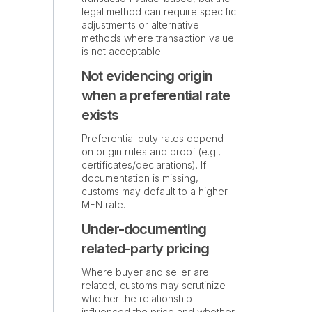
legal method can require specific
adjustments or alternative
methods where transaction value
is not acceptable.
Not evidencing origin
when a preferential rate
exists
Preferential duty rates depend
on origin rules and proof (e.g.,
certificates/declarations). If
documentation is missing,
customs may default to a higher
MFN rate.
Under-documenting
related-party pricing
Where buyer and seller are
related, customs may scrutinize
whether the relationship
influenced the price and whether