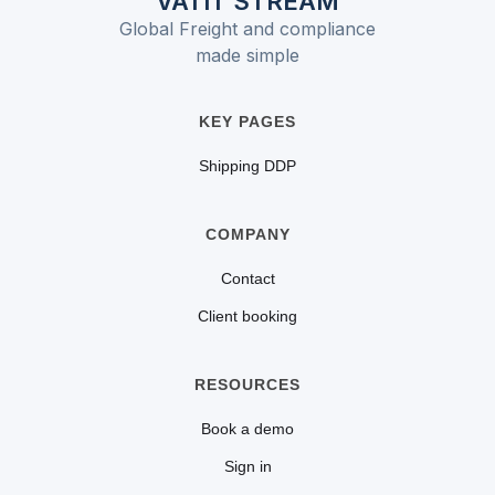
VATIT STREAM
value of the goods. It
and the VAT base may
Global Freight and compliance
differs from a specific
include customs duty.
made simple
duty, which is charged
per unit (e.g., per kg or
KEY PAGES
per item).
Shipping DDP
COMPANY
Contact
Client booking
RESOURCES
Book a demo
Sign in