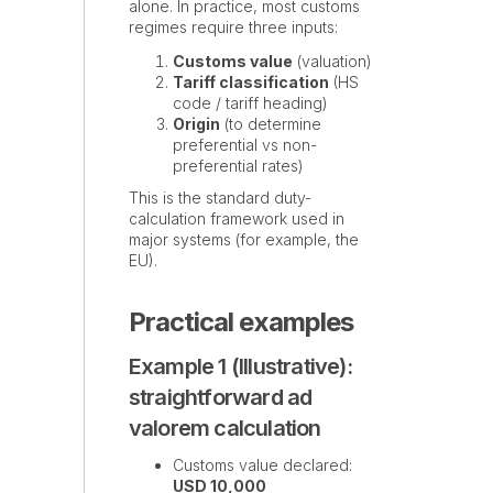
alone. In practice, most customs
regimes require three inputs:
Customs value
(valuation)
Tariff classification
(HS
code / tariff heading)
Origin
(to determine
preferential vs non-
preferential rates)
This is the standard duty-
calculation framework used in
major systems (for example, the
EU).
Practical examples
Example 1 (Illustrative):
straightforward ad
valorem calculation
Customs value declared:
USD 10,000