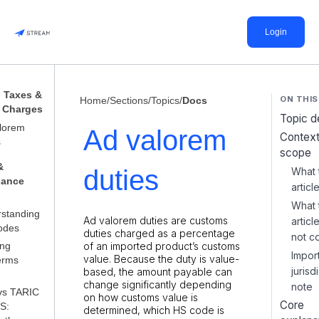
Login
, Taxes &
ON THIS
Home
/
Sections
/
Topics
/
Docs
 Charges
Topic de
lorem
Ad valorem
Context
s
scope
&
duties
What 
iance
articl
What 
standing
Ad valorem duties are customs
artic
odes
duties charged as a percentage
not c
ing
of an imported product’s customs
Impor
value. Because the duty is value-
erms
jurisd
based, the amount payable can
change significantly depending
note
vs TARIC
on how customs value is
Core
S:
determined, which HS code is