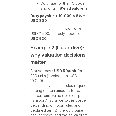
Duty rate for the HS code
and origin:
8% ad valorem
Duty payable = 10,000 × 8% =
USD 800
If customs value is reassessed to
USD 11,500, the duty becomes
USD 920
.
Example 2 (Illustrative):
why valuation decisions
matter
A buyer pays
USD 50/unit
for
200 units (invoice total USD
10,000).
If customs valuation rules require
adding certain amounts to reach
the customs value (for example,
transport/insurance to the border
depending on local rules and
declared terms), the duty base
can increase, and the ad valorem