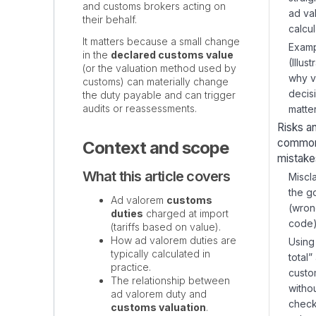
and customs brokers acting on
ad va
their behalf.
calcul
It matters because a small change
Examp
in the
declared customs value
(Illust
(or the valuation method used by
why v
customs) can materially change
decis
the duty payable and can trigger
audits or reassessments.
matte
Risks a
commo
Context and scope
mistake
What this article covers
Miscl
the g
Ad valorem
customs
(wro
duties
charged at import
code
(tariffs based on value).
How ad valorem duties are
Using
typically calculated in
total”
practice.
custo
The relationship between
witho
ad valorem duty and
check
customs valuation
.