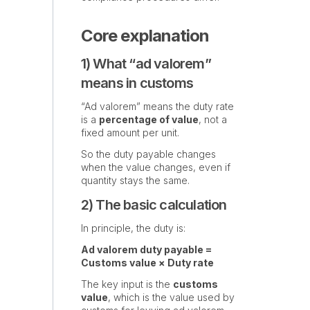
Core explanation
1) What “ad valorem”
means in customs
“Ad valorem” means the duty rate
is a
percentage of value
, not a
fixed amount per unit.
So the duty payable changes
when the value changes, even if
quantity stays the same.
2) The basic calculation
In principle, the duty is:
Ad valorem duty payable =
Customs value × Duty rate
The key input is the
customs
value
, which is the value used by