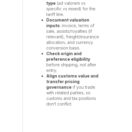
type
(ad valorem vs
specific vs mixed) for the
tariff line.
Document valuation
inputs
: invoice, terms of
sale, assists/royalties (if
relevant), freight/insurance
allocation, and currency
conversion basis.
Check origin and
preference eligibility
before shipping, not after
entry.
Align customs value and
transfer pricing
governance
if you trade
with related parties, so
customs and tax positions
don’t conflict.