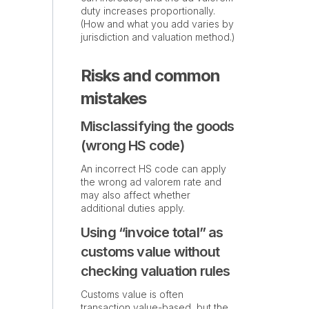
duty increases proportionally.
(How and what you add varies by
jurisdiction and valuation method.)
Risks and common
mistakes
Misclassifying the goods
(wrong HS code)
An incorrect HS code can apply
the wrong ad valorem rate and
may also affect whether
additional duties apply.
Using “invoice total” as
customs value without
checking valuation rules
Customs value is often
transaction value-based, but the