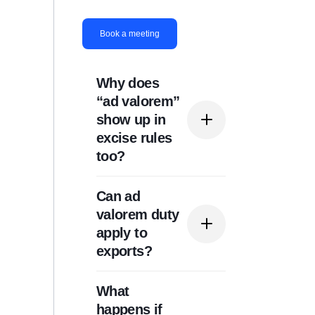
Book a meeting
Why does
“ad valorem”
show up in
excise rules
too?
Can ad
Because “ad valorem”
valorem duty
describes a rate
apply to
structure (percentage of
exports?
value) and can be used
for different taxes.
What
Typically, ad valorem
happens if
duties are associated