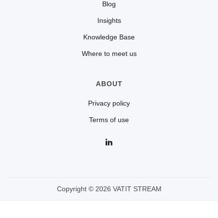
Blog
Insights
Knowledge Base
Where to meet us
ABOUT
Privacy policy
Terms of use
Copyright © 2026 VATIT STREAM