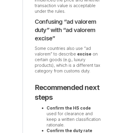
transaction value is acceptable
under the rules.
Confusing “ad valorem
duty” with “ad valorem
excise”
Some countries also use “ad
valorem” to describe
excise
on
certain goods (e.g., luxury
products), which is a different tax
category from customs duty.
Recommended next
steps
Confirm the HS code
used for clearance and
keep a written classification
rationale.
Confirm the duty rate