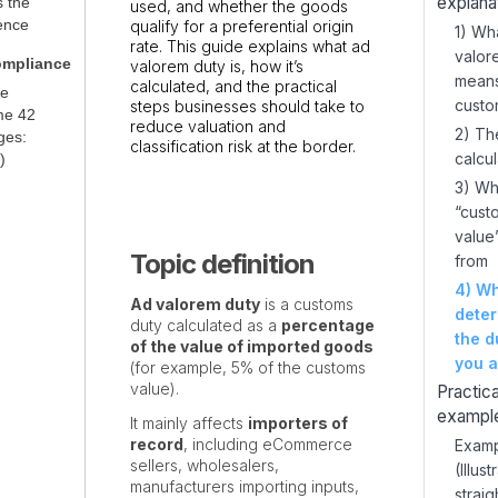
explana
s the
used, and whether the goods
rence
qualify for a preferential origin
1) Wh
rate. This guide explains what ad
valor
ompliance
valorem duty is, how it’s
means
calculated, and the practical
ce
custo
steps businesses should take to
me 42
reduce valuation and
2) Th
ges:
classification risk at the border.
calcul
)
3) Wh
“cust
value
Topic definition
from
4) Wh
Ad valorem duty
is a customs
dete
duty calculated as a
percentage
the d
of the value of imported goods
you a
(for example, 5% of the customs
value).
Practica
exampl
It mainly affects
importers of
record
, including eCommerce
Examp
sellers, wholesalers,
(Illust
manufacturers importing inputs,
strai