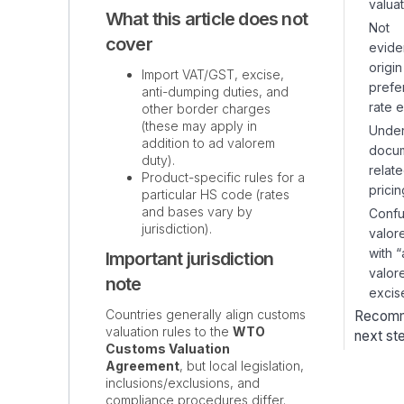
valuat
What this article does not
Not
cover
evide
origi
Import VAT/GST, excise,
prefer
anti-dumping duties, and
rate e
other border charges
(these may apply in
Under
addition to ad valorem
docu
duty).
relat
Product-specific rules for a
pricin
particular HS code (rates
and bases vary by
Confu
jurisdiction).
valor
with 
Important jurisdiction
valor
note
excis
Countries generally align customs
Recom
valuation rules to the
WTO
next st
Customs Valuation
Agreement
, but local legislation,
inclusions/exclusions, and
compliance procedures differ.