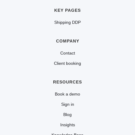
KEY PAGES
Shipping DDP
COMPANY
Contact
Client booking
RESOURCES
Book a demo
Sign in
Blog
Insights
Knowledge Base