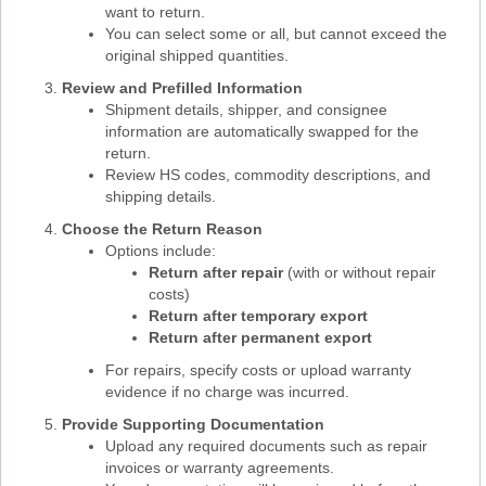
want to return.
You can select some or all, but cannot exceed the
original shipped quantities.
Review and Prefilled Information
Shipment details, shipper, and consignee
information are automatically swapped for the
return.
Review HS codes, commodity descriptions, and
shipping details.
Choose the Return Reason
Options include:
Return after repair
(with or without repair
costs)
Return after temporary export
Return after permanent export
For repairs, specify costs or upload warranty
evidence if no charge was incurred.
Provide Supporting Documentation
Upload any required documents such as repair
invoices or warranty agreements.