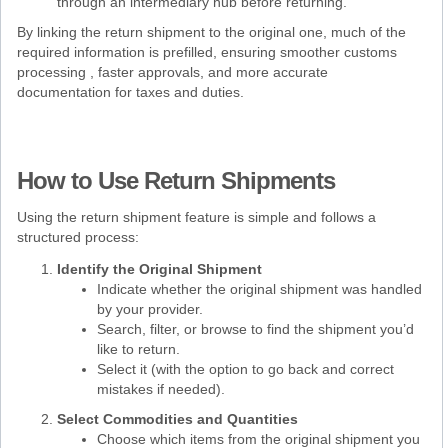
through an intermediary hub before returning.
By linking the return shipment to the original one, much of the
required information is prefilled, ensuring smoother customs
processing , faster approvals, and more accurate
documentation for taxes and duties.
How to Use Return Shipments
Using the return shipment feature is simple and follows a
structured process:
Identify the Original Shipment
Indicate whether the original shipment was handled
by your provider.
Search, filter, or browse to find the shipment you’d
like to return.
Select it (with the option to go back and correct
mistakes if needed).
Select Commodities and Quantities
Choose which items from the original shipment you