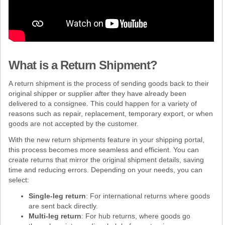
What is a Return Shipment?
A return shipment is the process of sending goods back to their
original shipper or supplier after they have already been
delivered to a consignee. This could happen for a variety of
reasons such as repair, replacement, temporary export, or when
goods are not accepted by the customer.
With the new return shipments feature in your shipping portal,
this process becomes more seamless and efficient. You can
create returns that mirror the original shipment details, saving
time and reducing errors. Depending on your needs, you can
select:
Single-leg return
: For international returns where goods
are sent back directly.
Multi-leg return
: For hub returns, where goods go