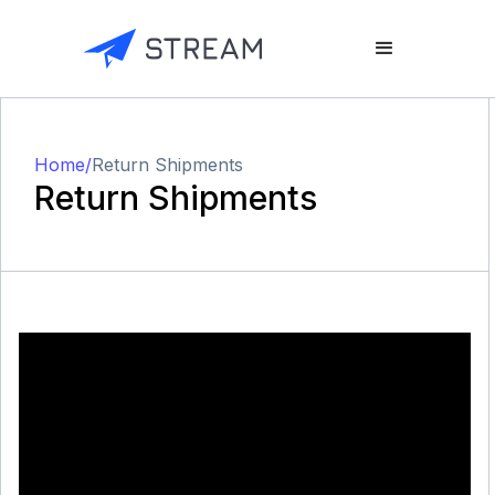
Home
/
Return Shipments
Return Shipments