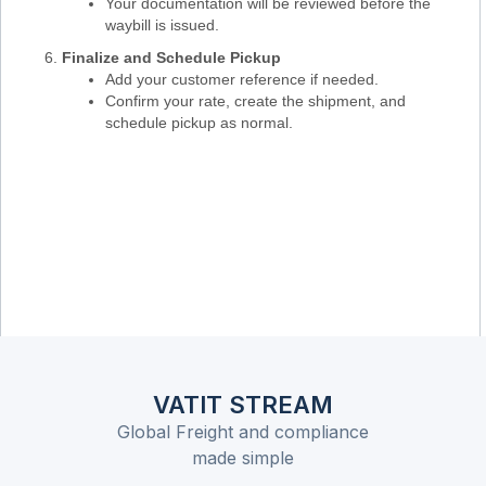
Your documentation will be reviewed before the
waybill is issued.
Finalize and Schedule Pickup
Add your customer reference if needed.
Confirm your rate, create the shipment, and
schedule pickup as normal.
VATIT STREAM
Global Freight and compliance
made simple