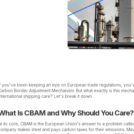
If you've been keeping an eye on European trade regulations, you'v
Carbon Border Adjustment Mechanism. But what exactly is this mech
international shipping care? Let's break it down.
What Is CBAM and Why Should You Care?
At its core, CBAM is the European Union's answer to a problem calle
company makes steel and pays carbon taxes for their emissions. Mea