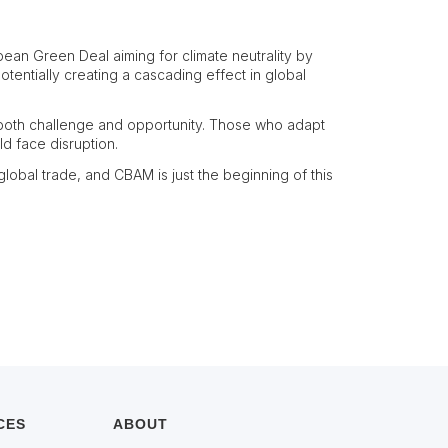
pean Green Deal aiming for climate neutrality by
tentially creating a cascading effect in global
 both challenge and opportunity. Those who adapt
d face disruption.
obal trade, and CBAM is just the beginning of this
CES
ABOUT