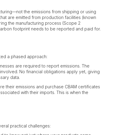
turing—not the emissions from shipping or using
that are emitted from production facilities (known
uring the manufacturing process (Scope 2
 carbon footprint needs to be reported and paid for.
ated a phased approach:
inesses are required to report emissions. The
 involved. No financial obligations apply yet, giving
sary data.
are their emissions and purchase CBAM certificates
sociated with their imports. This is when the
eral practical challenges: