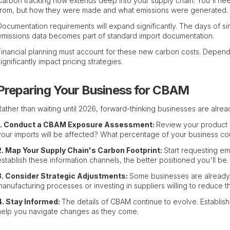
Carbon tracking now extends deep into your supply chain. You'll ne
from, but how they were made and what emissions were generated.
Documentation requirements will expand significantly. The days of s
emissions data becomes part of standard import documentation.
Financial planning must account for these new carbon costs. Dependi
significantly impact pricing strategies.
Preparing Your Business for CBAM
Rather than waiting until 2026, forward-thinking businesses are alrea
1. Conduct a CBAM Exposure Assessment:
Review your product 
your imports will be affected? What percentage of your business c
2. Map Your Supply Chain's Carbon Footprint:
Start requesting em
establish these information channels, the better positioned you'll be.
3. Consider Strategic Adjustments:
Some businesses are already 
manufacturing processes or investing in suppliers willing to reduce th
4. Stay Informed:
The details of CBAM continue to evolve. Establis
help you navigate changes as they come.