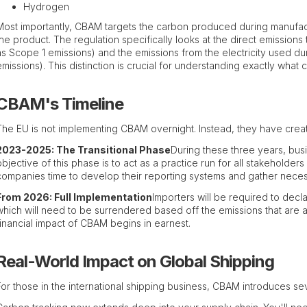
Hydrogen
Most importantly, CBAM targets the carbon produced during manufac
the product. The regulation specifically looks at the direct emissions 
as Scope 1 emissions) and the emissions from the electricity used d
emissions). This distinction is crucial for understanding exactly what
CBAM's Timeline
The EU is not implementing CBAM overnight. Instead, they have cre
2023-2025: The Transitional Phase
During these three years, bus
objective of this phase is to act as a practice run for all stakeholders
companies time to develop their reporting systems and gather neces
From 2026: Full Implementation
Importers will be required to decl
which will need to be surrendered based off the emissions that are as
financial impact of CBAM begins in earnest.
Real-World Impact on Global Shipping
For those in the international shipping business, CBAM introduces sev