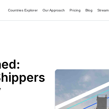
Countries Explorer
Our Approach
Pricing
Blog
Stream 
ed:
Shippers
w