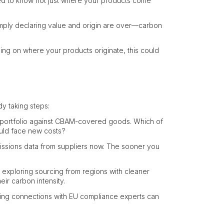
ed to know not just where your products come
imply declaring value and origin are over—carbon
ng on where your products originate, this could
dy taking steps:
portfolio against CBAM-covered goods. Which of
ould face new costs?
issions data from suppliers now. The sooner you
exploring sourcing from regions with cleaner
eir carbon intensity.
hing connections with EU compliance experts can