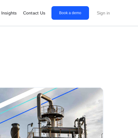
Insights
Contact Us
Sign in
Book a demo