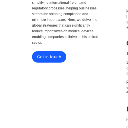
simplifying international freight and
regulatory processes, helping businesses
streamline shipping compliance and
minimize import taxes. Here, we delve into
global strategies that can significantly
reduce import taxes on medical devices,
enabling companies to thrive in this critical
sector.
Get in touch