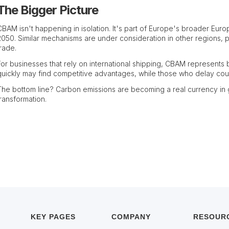
The Bigger Picture
CBAM isn't happening in isolation. It's part of Europe's broader Euro
2050. Similar mechanisms are under consideration in other regions, po
trade.
For businesses that rely on international shipping, CBAM represents
quickly may find competitive advantages, while those who delay coul
The bottom line? Carbon emissions are becoming a real currency in gl
transformation.
KEY PAGES
COMPANY
RESOUR