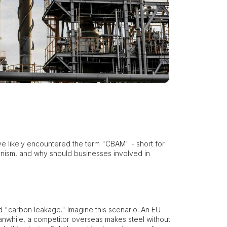
e likely encountered the term "CBAM" - short for
anism, and why should businesses involved in
d "carbon leakage." Imagine this scenario: An EU
nwhile, a competitor overseas makes steel without