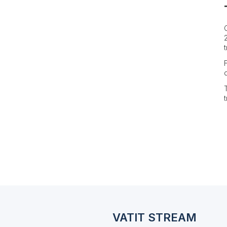
VATIT STREAM