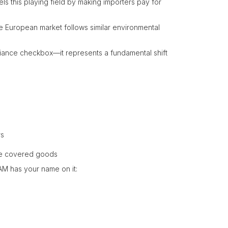
s this playing field by making importers pay for
he European market follows similar environmental
pliance checkbox—it represents a fundamental shift
rs
he covered goods
BAM has your name on it: