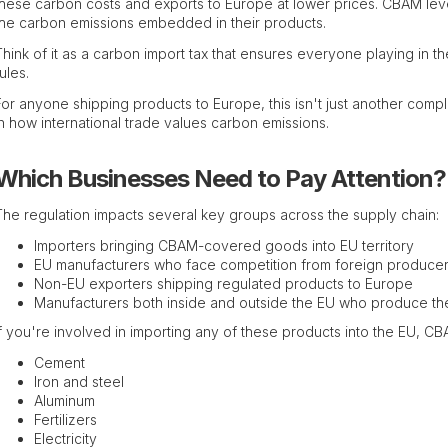
these carbon costs and exports to Europe at lower prices. CBAM level
the carbon emissions embedded in their products.
Think of it as a carbon import tax that ensures everyone playing in t
ules.
For anyone shipping products to Europe, this isn't just another com
in how international trade values carbon emissions.
Which Businesses Need to Pay Attention?
The regulation impacts several key groups across the supply chain:
Importers bringing CBAM-covered goods into EU territory
EU manufacturers who face competition from foreign produce
Non-EU exporters shipping regulated products to Europe
Manufacturers both inside and outside the EU who produce t
If you're involved in importing any of these products into the EU, C
Cement
Iron and steel
Aluminum
Fertilizers
Electricity