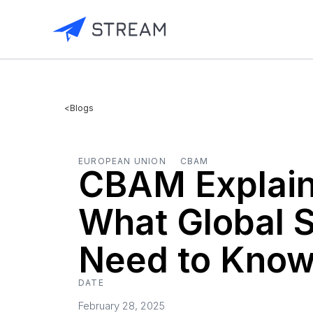
<
Blogs
EUROPEAN UNION
CBAM
CBAM Explain
What Global 
Need to Kno
DATE
February 28, 2025