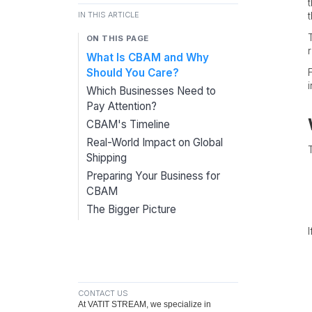
IN THIS ARTICLE
ON THIS PAGE
r
What Is CBAM and Why
Should You Care?
Which Businesses Need to
Pay Attention?
CBAM's Timeline
Real-World Impact on Global
Shipping
Preparing Your Business for
CBAM
The Bigger Picture
CONTACT US
At VATIT STREAM, we specialize in