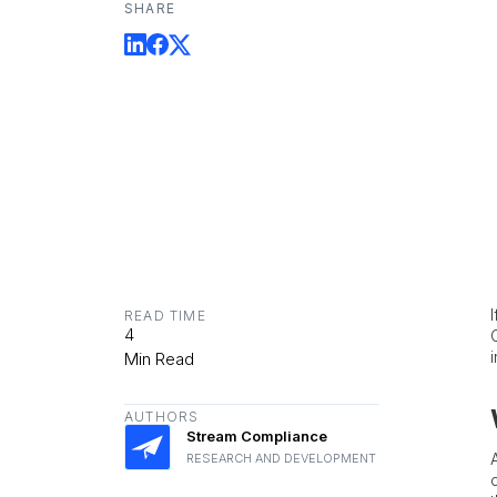
SHARE
READ TIME
4
Min Read
AUTHORS
Stream Compliance
RESEARCH AND DEVELOPMENT