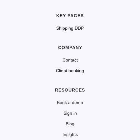
KEY PAGES
Shipping DDP
COMPANY
Contact
Client booking
RESOURCES
Book a demo
Sign in
Blog
Insights