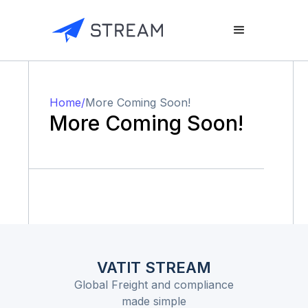
Home
/
More Coming Soon!
More Coming Soon!
VATIT STREAM
Global Freight and compliance
made simple